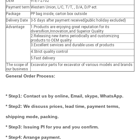
OEM
91E1-2702
Payment term
Western Union, L/C, T/T, , D/A, D/P ect.
Package
PP bag inside, carton box outside
Delivery Date
3-5 days after payment received(public holiday excluded)
Advantage
1.Products are enjoying great reputation for its
diversifiion,Innovation,and Superior Quality
2.Releasing new items periodically and customizing
products to OEM quality
3.Excellent services and durable uses of products
4.Strict quality control
5.Fast delivery
The scope of
Excavator parts for excavator of various models and brands
our business
General Order Process:
* Step1: Contact us by online, Email, skype, WhatsApp.
* Step2: We discuss prices, lead time, payment terms,
shipping mode, packing.
* Step3: Issuing PI for you and you confirm.
* Step4: Arrange payment.