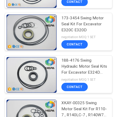
CONTACT
173-3454 Swing Motor
Seal Kit For Excavator
E320C E320D
negotiation MOQ:1 SET
CONTACT
188-4176 Swing
Hydraulic Motor Seal Kits
For Excavator E324D
E325 E330 E336D
negotiation MOQ:1 SET
CONTACT
XKAY-00325 Swing
Motor Seal Kit For R110-
7 , R140LC-7 , R140W7 ,