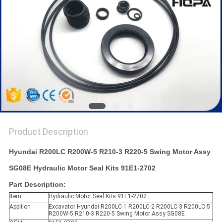
Product Description
Hyundai R200LC R200W-5 R210-3 R220-5 Swing Motor Assy
SG08E Hydraulic Motor Seal Kits 91E1-2702
Part Description:
Item
Hydraulic Motor Seal Kits 91E1-2702
Appliion
Excavator Hyundai R200LC-1 R200LC-2 R200LC-3 R200LC-5
R200W-5 R210-3 R220-5 Swing Motor Assy SG08E