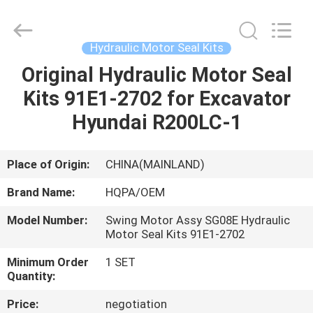
Road
Enterprise
Management
Services
Co.,
Hydraulic Motor Seal Kits
Ltd..
All
Original Hydraulic Motor Seal
HOME
Rights
Reserved.
Kits 91E1-2702 for Excavator
PRODUCTS
Hyundai R200LC-1
ABOUT
Place of Origin:
CHINA(MAINLAND)
US
Brand Name:
HQPA/OEM
Model Number:
Swing Motor Assy SG08E Hydraulic
FACTORY
Motor Seal Kits 91E1-2702
TOUR
Minimum Order
1 SET
Quantity:
QUALITY
Price:
negotiation