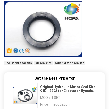
industrial seal kits
oil seal kits
roller stator seal kit
Get the Best Price for
Original Hydraulic Motor Seal Kits
91E1-2702 for Excavator Hyundai
R200LC-1
MOQ：
1 SET
Price：
negotiation