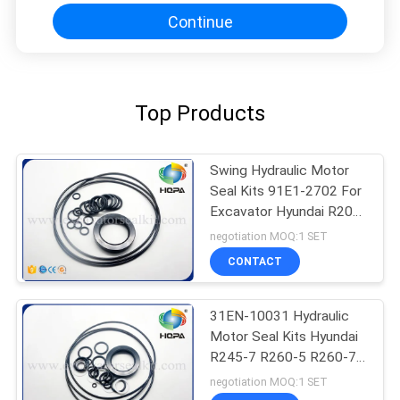
Continue
Top Products
Swing Hydraulic Motor
Seal Kits 91E1-2702 For
Excavator Hyundai R200-
5 R210-3
negotiation MOQ:1 SET
CONTACT
31EN-10031 Hydraulic
Motor Seal Kits Hyundai
R245-7 R260-5 R260-7
Excavator
negotiation MOQ:1 SET