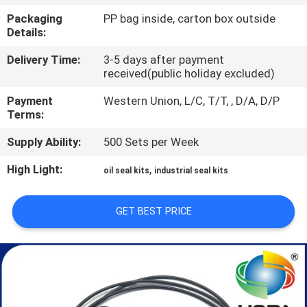
CONTROL
Packaging
PP bag inside, carton box outside
Details:
SITEMAP
Delivery Time:
3-5 days after payment
received(public holiday excluded)
PRIVACY
Payment
Western Union, L/C, T/T, , D/A, D/P
Terms:
POLICY
Supply Ability:
500 Sets per Week
High Light:
,
oil seal kits
industrial seal kits
GET BEST PRICE