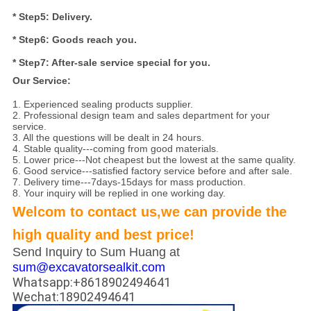
* Step5: Delivery.
* Step6: Goods reach you.
* Step7: After-sale service special for you.
Our Service:
1. Experienced sealing products supplier.
2. Professional design team and sales department for your
service.
3. All the questions will be dealt in 24 hours.
4. Stable quality---coming from good materials.
5. Lower price---Not cheapest but the lowest at the same quality.
6. Good service---satisfied factory service before and after sale.
7. Delivery time---7days-15days for mass production.
8. Your inquiry will be replied in one working day.
Welcom to contact us,we can provide the
high quality and best price!
Send Inquiry to Sum Huang at
sum@excavatorsealkit.com
Whatsapp:+8618902494641
Wechat:18902494641