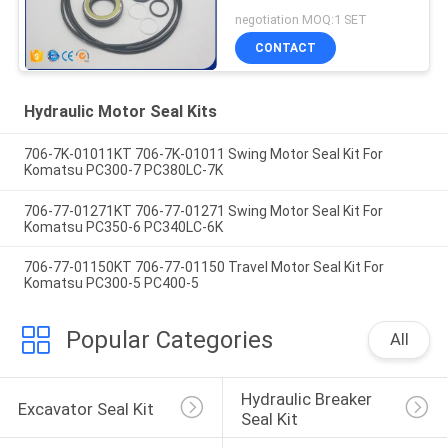
R150-7
negotiation MOQ:1 SET
CONTACT
Hydraulic Motor Seal Kits
706-7K-01011KT 706-7K-01011 Swing Motor Seal Kit For
Komatsu PC300-7 PC380LC-7K
706-77-01271KT 706-77-01271 Swing Motor Seal Kit For
Komatsu PC350-6 PC340LC-6K
706-77-01150KT 706-77-01150 Travel Motor Seal Kit For
Komatsu PC300-5 PC400-5
Popular Categories
All
Hydraulic Breaker 
Excavator Seal Kit
Seal Kit