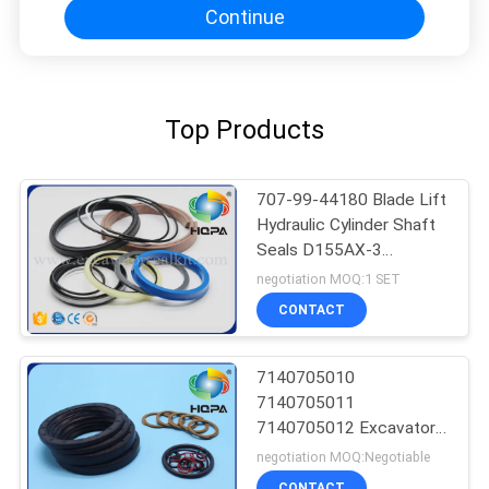
Continue
Top Products
707-99-44180 Blade Lift
Hydraulic Cylinder Shaft
Seals D155AX-3
D155AX-5 Excavator
negotiation MOQ:1 SET
CONTACT
7140705010
7140705011
7140705012 Excavator
Seal Kit WA400-3
negotiation MOQ:Negotiable
WA450-3 WA470-3
CONTACT