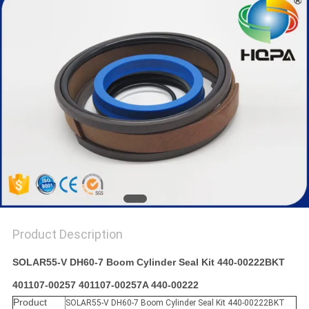
Product Description
SOLAR55-V DH60-7 Boom Cylinder Seal Kit 440-00222BKT
401107-00257 401107-00257A 440-00222
Product
SOLAR55-V DH60-7 Boom Cylinder Seal Kit 440-00222BKT