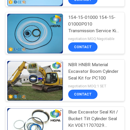
154-15-01000 154-15-
01000P010
Transmission Service Kit
For Shantui SD23
negotiation MOQ:Negotiable
CONTACT
NBR HNBR Material
Excavator Boom Cylinder
Seal Kit for PC100
negotiation MOQ:1 SET
CONTACT
Blue Excavator Seal Kit /
Bucket Tilt Cylinder Seal
Kit VOE11707029