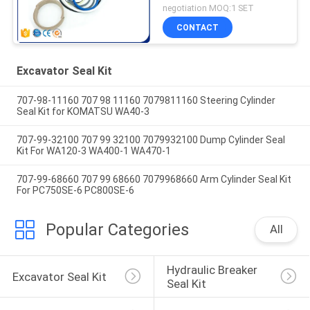
VOE11999892
negotiation MOQ:1 SET
11707029 11999892
CONTACT
Excavator Seal Kit
707-98-11160 707 98 11160 7079811160 Steering Cylinder
Seal Kit for KOMATSU WA40-3
707-99-32100 707 99 32100 7079932100 Dump Cylinder Seal
Kit For WA120-3 WA400-1 WA470-1
707-99-68660 707 99 68660 7079968660 Arm Cylinder Seal Kit
For PC750SE-6 PC800SE-6
Popular Categories
All
Hydraulic Breaker 
Excavator Seal Kit
Seal Kit