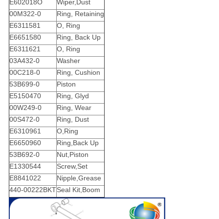
E602018O
Wiper,Dust
00M322-0
Ring, Retaining
E6311581
O, Ring
E6651580
Ring, Back Up
E6311621
O, Ring
03A432-0
Washer
00C218-0
Ring, Cushion
53B699-0
Piston
E5150470
Ring, Glyd
00W249-0
Ring, Wear
00S472-0
Ring, Dust
E6310961
O,Ring
E6650960
Ring,Back Up
53B692-0
Nut,Piston
E1330544
Screw,Set
E8841022
Nipple,Grease
440-00222BKT
Seal Kit,Boom