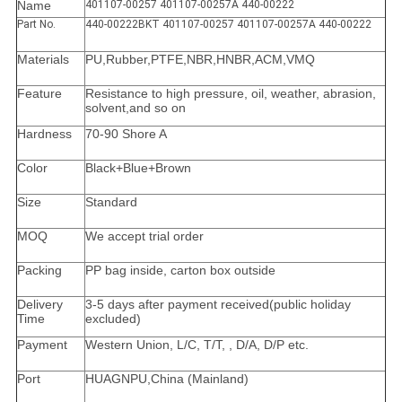
Name
401107-00257 401107-00257A 440-00222
Part No.
440-00222BKT 401107-00257 401107-00257A 440-00222
Materials
PU,Rubber,PTFE,NBR,HNBR,ACM,VMQ
Feature
Resistance to high pressure, oil, weather, abrasion,
solvent,and so on
Hardness
70-90 Shore A
Color
Black+Blue+Brown
Size
Standard
MOQ
We accept trial order
Packing
PP bag inside, carton box outside
Delivery
3-5 days after payment received(public holiday
Time
excluded)
Payment
Western Union, L/C, T/T, , D/A, D/P etc.
Port
HUAGNPU,China (Mainland)