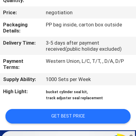
Quantity:
CONTROL
Price:
negotiation
SITEMAP
Packaging
PP bag inside, carton box outside
Details:
PRIVACY
Delivery Time:
3-5 days after payment
received(public holiday excluded)
POLICY
Payment
Western Union, L/C, T/T, , D/A, D/P
Terms:
Supply Ability:
1000 Sets per Week
High Light:
,
bucket cylinder seal kit
track adjuster seal replacement
GET BEST PRICE