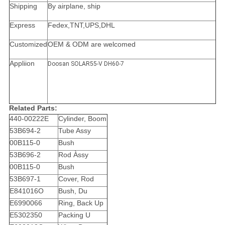
Shipping
By airplane, ship
Express
Fedex,TNT,UPS,DHL
Customized
OEM & ODM are welcomed
Appliion
Doosan SOLAR55-V DH60-7
Related Parts:
440-00222E
Cylinder, Boom
53B694-2
Tube Assy
00B115-0
Bush
53B696-2
Rod Àssy
00B115-0
Bush
53B697-1
Cover, Rod
E841016O
Bush, Du
E6990066
Ring, Back Up
E5302350
Packing U