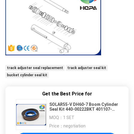
track adjuster seal replacement
track adjuster seal kit
bucket cylinder seal kit
Get the Best Price for
SOLAR55-V DH60-7 Boom Cylinder
Seal Kit 440-00222BKT 401107-
00257 401107-00257A 440-00222
MOQ：
1 SET
Price：
negotiation