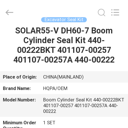
Road
Enterprise
Management
Services
Co.,
Excavator Seal Kit
Ltd..
All
SOLAR55-V DH60-7 Boom
HOME
Rights
Reserved.
Cylinder Seal Kit 440-
PRODUCTS
00222BKT 401107-00257
401107-00257A 440-00222
ABOUT
US
Place of Origin:
CHINA(MAINLAND)
Brand Name:
HQPA/OEM
FACTORY
Model Number:
Boom Cylinder Seal Kit 440-00222BKT
TOUR
401107-00257 401107-00257A 440-
00222
QUALITY
Minimum Order
1 SET