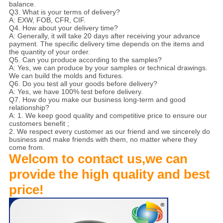
balance.
Q3. What is your terms of delivery?
A: EXW, FOB, CFR, CIF.
Q4. How about your delivery time?
A: Generally, it will take 20 days after receiving your advance
payment. The specific delivery time depends on the items and
the quantity of your order.
Q5. Can you produce according to the samples?
A: Yes, we can produce by your samples or technical drawings.
We can build the molds and fixtures.
Q6. Do you test all your goods before delivery?
A: Yes, we have 100% test before delivery.
Q7. How do you make our business long-term and good
relationship?
A: 1. We keep good quality and competitive price to ensure our
customers benefit ;
2. We respect every customer as our friend and we sincerely do
business and make friends with them, no matter where they
come from.
Welcom to contact us,we can
provide the high quality and best
price!