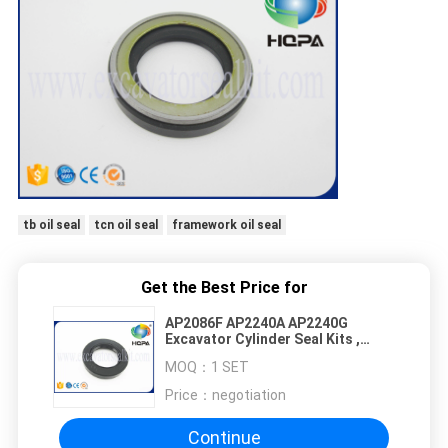
tb oil seal
tcn oil seal
framework oil seal
Get the Best Price for
AP2086F AP2240A AP2240G
Excavator Cylinder Seal Kits ,
Engine Crankshaft Seal
MOQ：
1 SET
Price：
negotiation
Continue