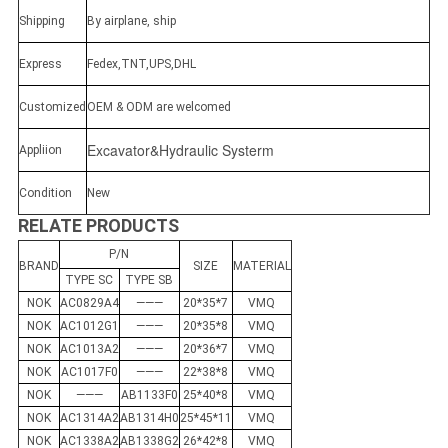
Shipping
By airplane, ship
Express
Fedex,TNT,UPS,DHL
Customized
OEM & ODM are welcomed
Excavator&Hydraulic Systerm
Appliion
Condition
New
RELATE PRODUCTS
P/N
BRAND
SIZE
MATERIAL
TYPE SC
TYPE SB
NOK
AC0829A4
———
20*35*7
VMQ
NOK
AC1012G1
———
20*35*8
VMQ
NOK
AC1013A2
———
20*36*7
VMQ
NOK
AC1017F0
———
22*38*8
VMQ
NOK
———
AB1133F0
25*40*8
VMQ
NOK
AC1314A2
AB1314H0
25*45*11
VMQ
NOK
AC1338A2
AB1338G2
26*42*8
VMQ