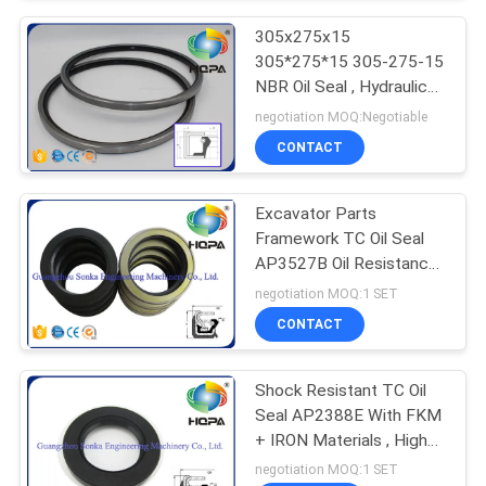
305x275x15
305*275*15 305-275-15
NBR Oil Seal , Hydraulic
Oil Seal
negotiation MOQ:Negotiable
CONTACT
Excavator Parts
Framework TC Oil Seal
AP3527B Oil Resistance ,
ISO9001 Standard
negotiation MOQ:1 SET
CONTACT
Shock Resistant TC Oil
Seal AP2388E With FKM
+ IRON Materials , High
Elongation
negotiation MOQ:1 SET