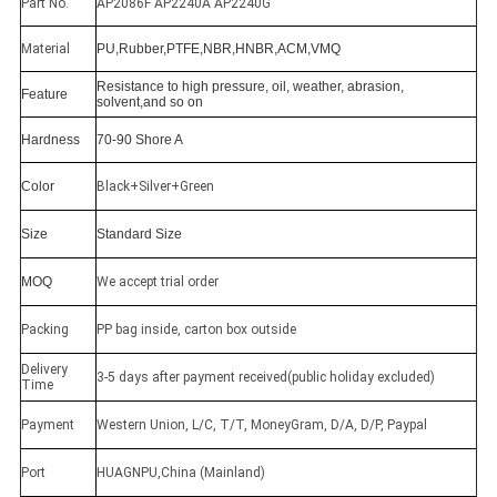
Part No.
AP2086F AP2240A AP2240G
Material
PU,Rubber,PTFE,NBR,HNBR,ACM,VMQ
Resistance to high pressure, oil, weather, abrasion,
Feature
solvent,and so on
Hardness
70-90 Shore A
Color
Black+Silver+Green
Size
Standard Size
MOQ
We accept trial order
Packing
PP bag inside, carton box outside
Delivery
3-5 days after payment received(public holiday excluded)
Time
Payment
Western Union, L/C, T/T, MoneyGram, D/A, D/P, Paypal
Port
HUAGNPU,China (Mainland)