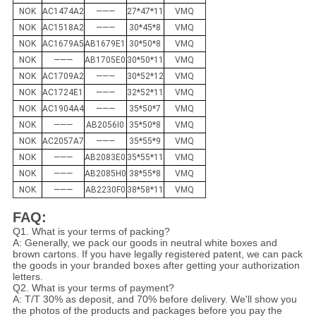
NOK
AC1474A2
———
27*47*11
VMQ
NOK
AC1518A2
———
30*45*8
VMQ
NOK
AC1679A5
AB1679E1
30*50*8
VMQ
NOK
———
AB1705E0
30*50*11
VMQ
NOK
AC1709A2
———
30*52*12
VMQ
NOK
AC1724E1
———
32*52*11
VMQ
NOK
AC1904A4
———
35*50*7
VMQ
NOK
———
AB2056I0
35*50*8
VMQ
NOK
AC2057A7
———
35*55*9
VMQ
NOK
———
AB2083E0
35*55*11
VMQ
NOK
———
AB2085H0
38*55*8
VMQ
NOK
———
AB2230F0
38*58*11
VMQ
FAQ:
Q1. What is your terms of packing?
A: Generally, we pack our goods in neutral white boxes and
brown cartons. If you have legally registered patent, we can pack
the goods in your branded boxes after getting your authorization
letters.
Q2. What is your terms of payment?
A: T/T 30% as deposit, and 70% before delivery. We'll show you
the photos of the products and packages before you pay the