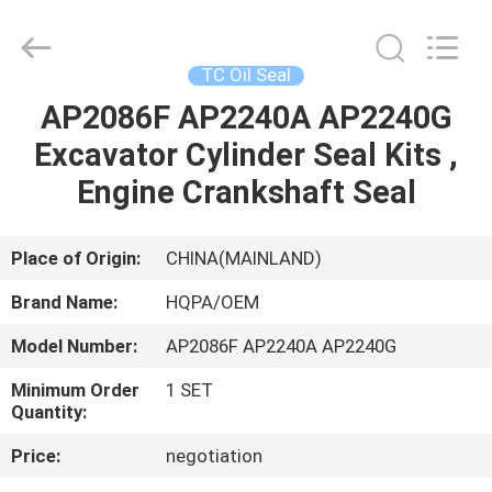
Road
Enterprise
Management
Services
Co.,
TC Oil Seal
Ltd..
All
AP2086F AP2240A AP2240G
HOME
Rights
Reserved.
Excavator Cylinder Seal Kits ,
PRODUCTS
Engine Crankshaft Seal
ABOUT
Place of Origin:
CHINA(MAINLAND)
US
Brand Name:
HQPA/OEM
Model Number:
AP2086F AP2240A AP2240G
FACTORY
Minimum Order
1 SET
TOUR
Quantity:
Price:
negotiation
QUALITY