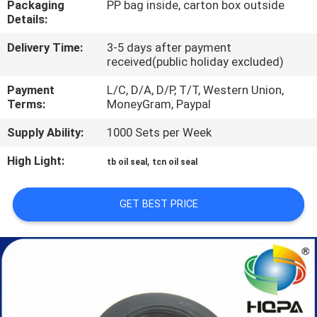
Packaging
PP bag inside, carton box outside
CONTROL
Details:
Delivery Time:
3-5 days after payment
SITEMAP
received(public holiday excluded)
Payment
L/C, D/A, D/P, T/T, Western Union,
PRIVACY
Terms:
MoneyGram, Paypal
POLICY
Supply Ability:
1000 Sets per Week
High Light:
,
tb oil seal
tcn oil seal
GET BEST PRICE