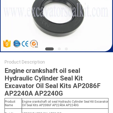
Product Description
Engine crankshaft oil seal
Hydraulic Cylinder Seal Kit
Excavator Oil Seal Kits AP2086F
AP2240A AP2240G
Product
Engine crankshaft oil seal Hydraulic Cylinder Seal Kit Excavator
Name
Oil Seal Kits AP2086F AP2240A AP2240G