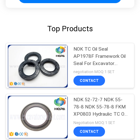
Top Products
NOK TC Oil Seal
AP1978F Framework Oil
Seal For Excavator
Hydraulic Seal Kits
negotiation MOQ:1 SET
CONTACT
NDK 52-72-7 NDK 55-
78-8 NDK 55-78-8 FKM
XP0803 Hydraulic TC Oil
Seal Kit
Negotiation MOQ:1 SET
CONTACT