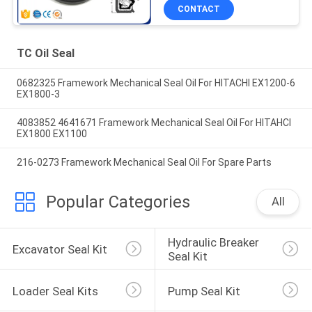
CONTACT
TC Oil Seal
0682325 Framework Mechanical Seal Oil For HITACHI EX1200-6
EX1800-3
4083852 4641671 Framework Mechanical Seal Oil For HITAHCI
EX1800 EX1100
216-0273 Framework Mechanical Seal Oil For Spare Parts
Popular Categories
All
Hydraulic Breaker 
Excavator Seal Kit
Seal Kit
Loader Seal Kits
Pump Seal Kit