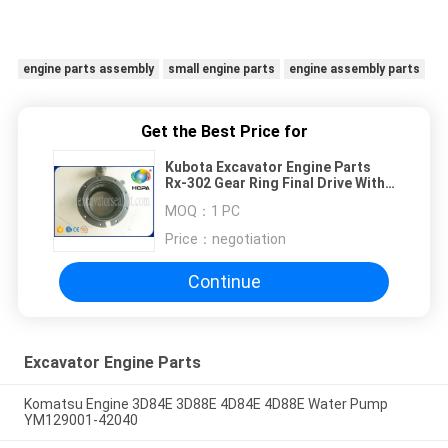
engine parts assembly
small engine parts
engine assembly parts
Get the Best Price for
Kubota Excavator Engine Parts
Rx-302 Gear Ring Final Drive With
80 Teeth
MOQ：
1 PC
Price：
negotiation
Continue
Excavator Engine Parts
Komatsu Engine 3D84E 3D88E 4D84E 4D88E Water Pump
YM129001-42040