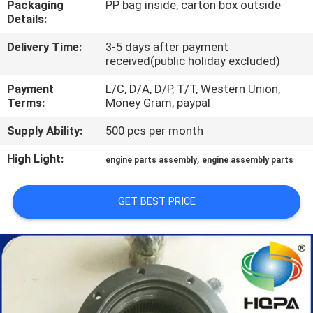
Packaging
PP bag inside, carton box outside
CONTROL
Details:
Delivery Time:
3-5 days after payment
SITEMAP
received(public holiday excluded)
Payment
L/C, D/A, D/P, T/T, Western Union,
PRIVACY
Terms:
Money Gram, paypal
POLICY
Supply Ability:
500 pcs per month
High Light:
,
engine parts assembly
engine assembly parts
GET BEST PRICE