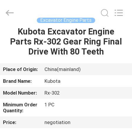
Road
Enterprise
Management
Services
Co.,
Excavator Engine Parts
Ltd..
All
Kubota Excavator Engine
HOME
Rights
Reserved.
Parts Rx-302 Gear Ring Final
PRODUCTS
Drive With 80 Teeth
ABOUT
Place of Origin:
China(mainland)
US
Brand Name:
Kubota
Model Number:
Rx-302
FACTORY
Minimum Order
1 PC
TOUR
Quantity:
Price:
negotiation
QUALITY