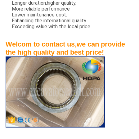
Longer duration,higher quality,
More reliable performance
Lower maintenance cost.
Enhancing the international quality
Exceeding value with the local price
Welcom to contact us,we can provide
the high quality and best price!