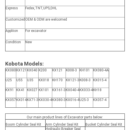
Express
Fedex,TNT,UPS,DHL
Customized
OEM & ODM are welcomed
Appliion
For excavator
Condition
New
Kobota Models:
KX080
KX121
KX040
K200
KX121
K008-3
KH101
KX080-4A
U25
U55
U35
KX018
KH170
KX121-3
K008-3
KX015-4
KX91
KX41
KX027
KX101
KX161-3
KX040-4
KX033-4
KH18
KX057
KX014
KX71-3
KX030-4
KX080-3
KX016-4
U25-3
KX057-4
Our main product lines of Excavator parts below:
Boom Cylinder Seal Kit
Arm Cylinder Seal Kit
Bucket Cylinder Seal Kit
Hydraulic Breaker Seal