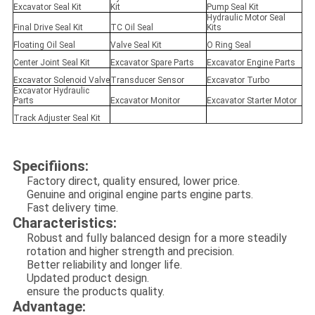
Excavator Seal Kit
Kit
Pump Seal Kit
Hydraulic Motor Seal
Final Drive Seal Kit
TC Oil Seal
Kits
Floating Oil Seal
Valve Seal Kit
O Ring Seal
Center Joint Seal Kit
Excavator Spare Parts
Excavator Engine Parts
Excavator Solenoid Valve
Transducer Sensor
Excavator Turbo
Excavator Hydraulic
Parts
Excavator Monitor
Excavator Starter Motor
Track Adjuster Seal Kit
Specifiions:
Factory direct, quality ensured, lower price.
Genuine and original engine parts engine parts.
Fast delivery time.
Characteristics:
Robust and fully balanced design for a more steadily
rotation and higher strength and precision.
Better reliability and longer life.
Updated product design.
ensure the products quality.
Advantage: