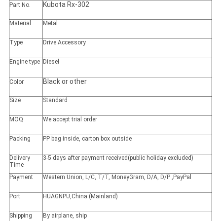
Kubota Rx-302
Part No.
Material
Metal
Type
Drive Accessory
Engine type
Diesel
Black or other
Color
Size
Standard
MOQ
We accept trial order
Packing
PP bag inside, carton box outside
Delivery
3-5 days after payment received(public holiday excluded)
Time
Payment
Western Union, L/C, T/T, MoneyGram, D/A, D/P ,PayPal
Port
HUAGNPU,China (Mainland)
Shipping
By airplane, ship