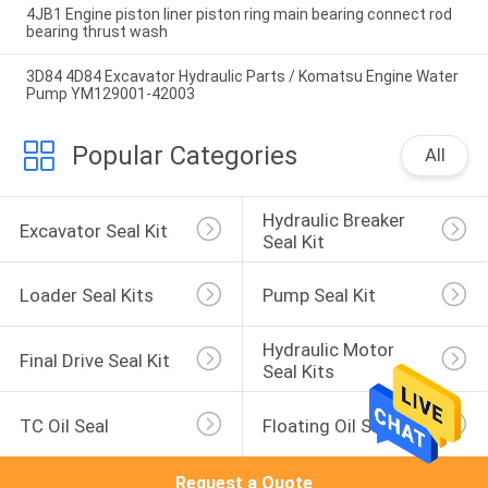
4JB1 Engine piston liner piston ring main bearing connect rod
bearing thrust wash
3D84 4D84 Excavator Hydraulic Parts / Komatsu Engine Water
Pump YM129001-42003
Popular Categories
All
Hydraulic Breaker 
Excavator Seal Kit
Seal Kit
Loader Seal Kits
Pump Seal Kit
Hydraulic Motor 
Final Drive Seal Kit
Seal Kits
TC Oil Seal
Floating Oil Seal
Request a Quote