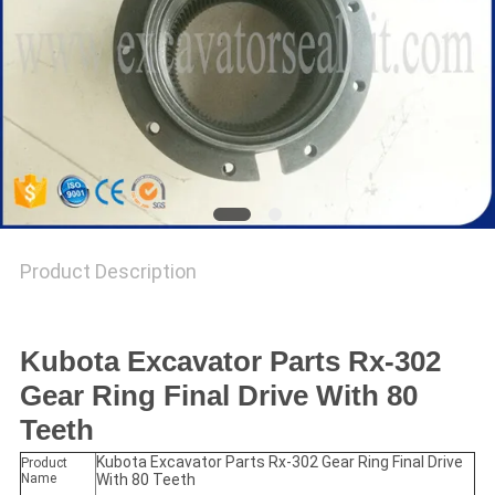
Product Description
Kubota Excavator Parts Rx-302
Gear Ring Final Drive With 80
Teeth
Kubota Excavator Parts Rx-302 Gear Ring Final Drive
Product
Name
With 80 Teeth