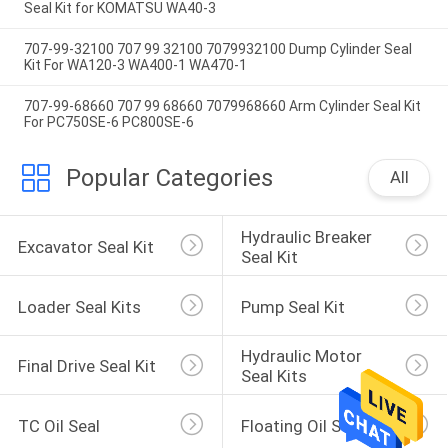
Seal Kit for KOMATSU WA40-3
707-99-32100 707 99 32100 7079932100 Dump Cylinder Seal
Kit For WA120-3 WA400-1 WA470-1
707-99-68660 707 99 68660 7079968660 Arm Cylinder Seal Kit
For PC750SE-6 PC800SE-6
Popular Categories
All
Hydraulic Breaker 
Excavator Seal Kit
Seal Kit
Loader Seal Kits
Pump Seal Kit
Hydraulic Motor 
Final Drive Seal Kit
Seal Kits
TC Oil Seal
Floating Oil Seal