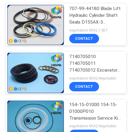
707-99-44180 Blade Lift
Hydraulic Cylinder Shaft
Seals D155AX-3
D155AX-5 Excavator
negotiation MOQ:1 SET
CONTACT
7140705010
7140705011
7140705012 Excavator
Seal Kit WA400-3
negotiation MOQ:Negotiable
WA450-3 WA470-3
CONTACT
154-15-01000 154-15-
01000P010
Transmission Service Kit
For Shantui SD23
negotiation MOQ:Negotiable