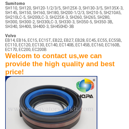
Sumitomo
SH110, SH120, SH120-1/2/3/5, SH125X-3, SH130-3/5, SH135X-3,
SH145, SH150, SH160, SH180, SH200-1/2/3, SH210-5, SH210A5,
SH210LC-5, SH200LC-3, SH225X-3, SH260, SH265, SH280,
SH300, SH300-2, SH330LC-3, SH330-3, SH350-5, SH350-3B,
SH340, SH400, SH400-3, SH450HD-3B
Volvo
EB14, EB16, EC15, EC15T, EB22, EB27, EB28, EC45, EC55, EC55B,
EC110, EC120, EC130, EC140, EC140B, EC145B, EC160, EC160B,
EC170, EC200, EC200B
Welcom to contact us,we can
provide the high quality and best
price!