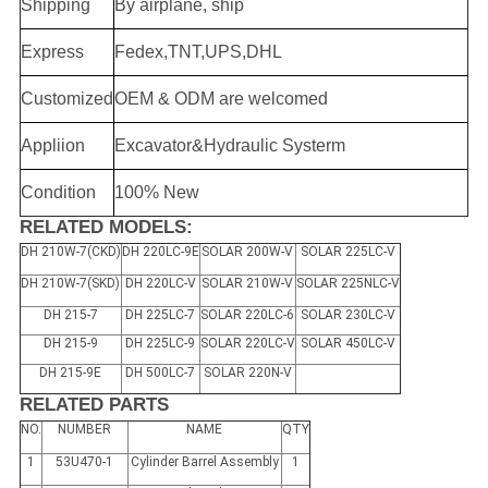
Shipping
By airplane, ship
Express
Fedex,TNT,UPS,DHL
Customized
OEM & ODM are welcomed
Appliion
Excavator&Hydraulic Systerm
Condition
100% New
RELATED MODELS:
DH 210W-7(CKD)
DH 220LC-9E
SOLAR 200W-V
SOLAR 225LC-V
DH 210W-7(SKD)
DH 220LC-V
SOLAR 210W-V
SOLAR 225NLC-V
DH 215-7
DH 225LC-7
SOLAR 220LC-6
SOLAR 230LC-V
DH 215-9
DH 225LC-9
SOLAR 220LC-V
SOLAR 450LC-V
DH 215-9E
DH 500LC-7
SOLAR 220N-V
RELATED PARTS
NO.
NUMBER
NAME
QTY
1
53U470-1
Cylinder Barrel Assembly
1