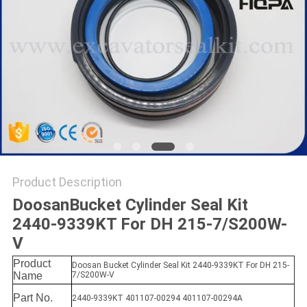
Product Description
DoosanBucket Cylinder Seal Kit
2440-9339KT For DH 215-7/S200W-
V
Product
Doosan Bucket Cylinder Seal Kit 2440-9339KT For DH 215-
Name
7/S200W-V
Part No.
2440-9339KT 401107-00294 401107-00294A