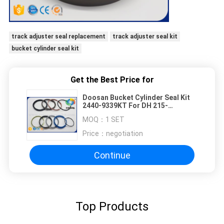
track adjuster seal replacement
track adjuster seal kit
bucket cylinder seal kit
Get the Best Price for
Doosan Bucket Cylinder Seal Kit
2440-9339KT For DH 215-
7/S200W-V
MOQ：
1 SET
Price：
negotiation
Continue
Top Products