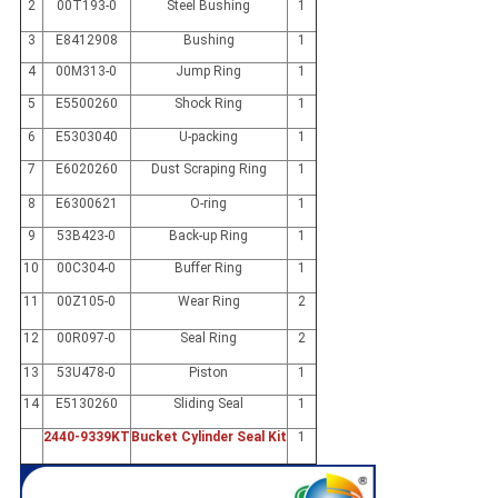
2
00T193-0
Steel Bushing
1
3
E8412908
Bushing
1
4
00M313-0
Jump Ring
1
5
E5500260
Shock Ring
1
6
E5303040
U-packing
1
7
E6020260
Dust Scraping Ring
1
8
E6300621
O-ring
1
9
53B423-0
Back-up Ring
1
10
00C304-0
Buffer Ring
1
11
00Z105-0
Wear Ring
2
12
00R097-0
Seal Ring
2
13
53U478-0
Piston
1
14
E5130260
Sliding Seal
1
2440-9339KT
Bucket Cylinder Seal Kit
1