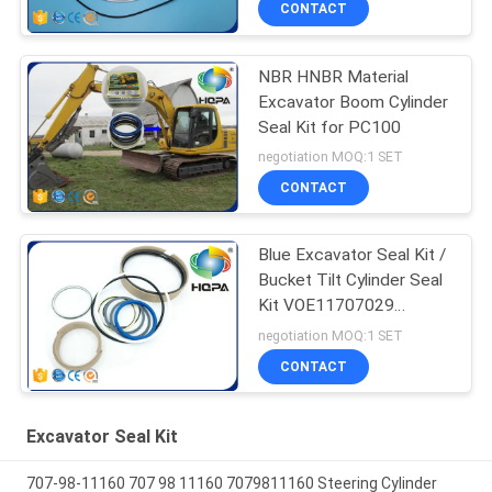
CONTACT
NBR HNBR Material
Excavator Boom Cylinder
Seal Kit for PC100
negotiation MOQ:1 SET
CONTACT
Blue Excavator Seal Kit /
Bucket Tilt Cylinder Seal
Kit VOE11707029
VOE11999892
negotiation MOQ:1 SET
11707029 11999892
CONTACT
Excavator Seal Kit
707-98-11160 707 98 11160 7079811160 Steering Cylinder