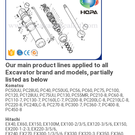
Our main product lines applied to all
Excavator brand and models, partially
listed as below
Komatsu
PC50UU, PC28UG, PC40, PC50UG, PC56, PC60, PC75, PC100,
PC120, PC128UU, PC75UU, PC130, PC55MR, PC210-8, PC60-8,
PC110-7, PC130-7, PC160LC-7, PC200-8, PC200LC-8, PC210LC-8,
PC220-8, PC240LC-8, PC270-8, PC300-7, PC360-7, PC400-8,
PC450-8
Hitachi
EX40, EX60, EX150, EX100M, EX100-2/3/5, EX120-3/5/6, EX150,
EX200-1-2-3, EX220-3/5/6,
EX240, EX270, EX300-1/3/5/6, EX330, EX320-3, EX350, EX360,