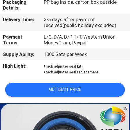
Packaging
PP bag inside, carton box outside
CONTROL
Details:
Delivery Time:
3-5 days after payment
SITEMAP
received(public holiday excluded)
Payment
L/C, D/A, D/P, T/T, Western Union,
PRIVACY
Terms:
MoneyGram, Paypal
POLICY
Supply Ability:
1000 Sets per Week
High Light:
,
track adjuster seal kit
track adjuster seal replacement
GET BEST PRICE