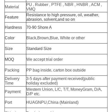
PU , Rubber , PTFE , NBR , HNBR , ACM ,
Material
VMQ
Resistance to high pressure, oil, weather,
Feature
abrasion, solvent,and so on
Hardness
70-90 Shore A
Color
Black,Brown,Blue, White or other
Size
Standard Size
MOQ
We accept trial order
Packing
PP bag inside, carton box outside
Delivery
3-5 days after payment received(public
Time
holiday excluded)
Western Union, L/C, T/T, MoneyGram, D/A,
Payment
D/P etc.
Port
HUAGNPU,China (Mainland)