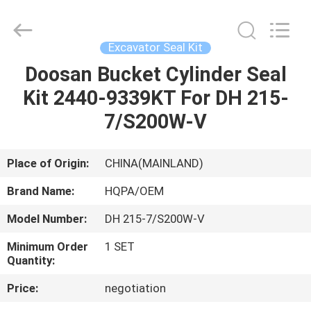
Road
Enterprise
Management
Services
Co.,
Excavator Seal Kit
Ltd..
All
Doosan Bucket Cylinder Seal
HOME
Rights
Reserved.
Kit 2440-9339KT For DH 215-
PRODUCTS
7/S200W-V
ABOUT
Place of Origin:
CHINA(MAINLAND)
US
Brand Name:
HQPA/OEM
Model Number:
DH 215-7/S200W-V
FACTORY
Minimum Order
1 SET
TOUR
Quantity:
Price:
negotiation
QUALITY