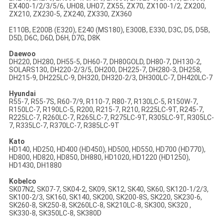
EX400-1/2/3/5/6, UH08, UH07, ZX55, ZX70, ZX100-1/2, ZX200,
ZX210, ZX230-5, ZX240, ZX330, ZX360
E110B, E200B (E320), E240 (MS180), E300B, E330, D3C, D5, D5B,
D5D, D6C, D6D, D6H, D7G, D8K
Daewoo
DH220, DH280, DH55-5, DH60-7, DH80GOLD, DH80-7, DH130-2,
SOLARS130, DH220-2/3/5, DH200, DH225-7, DH280-3, DH258,
DH215-9, DH225LC-9, DH320, DH320-2/3, DH300LC-7, DH420LC-7
Hyundai
R55-7, R55-7S, R60-7/9, R110-7, R80-7, R130LC-5, R150W-7,
R150LC-7, R190LC-5, R200, R215-7, R210, R225LC-9T, R245-7,
R225LC-7, R260LC-7, R265LC-7, R275LC-9T, R305LC-9T, R305LC-
7, R335LC-7, R370LC-7, R385LC-9T
Kato
HD140, HD250, HD400 (HD450), HD500, HD550, HD700 (HD770),
HD800, HD820, HD850, DH880, HD1020, HD1220 (HD1250),
HD1430, DH1880
Kobelco
SK07N2, SK07-7, SK04-2, SK09, SK12, SK40, SK60, SK120-1/2/3,
SK100-2/3, SK160, SK140, SK200, SK200-8S, SK220, SK230-6,
SK260-8, SK250-8, SK260LC-8, SK210LC-8, SK300, SK320 ,
SK330-8, SK350LC-8, SK380D