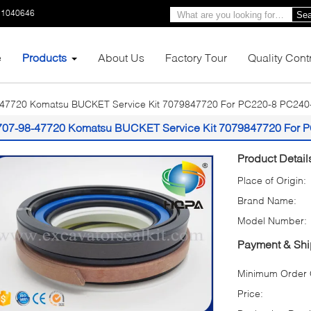
11040646
Sea
e
Products
About Us
Factory Tour
Quality Cont
-47720 Komatsu BUCKET Service Kit 7079847720 For PC220-8 PC240
707-98-47720 Komatsu BUCKET Service Kit 7079847720 For 
Product Detail
Place of Origin:
Brand Name:
Model Number:
Payment & Shi
Minimum Order Q
Price: