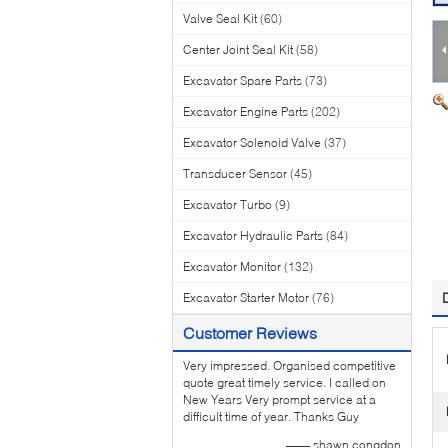
Valve Seal Kit
(60)
Center Joint Seal Kit
(58)
Excavator Spare Parts
(73)
Excavator Engine Parts
(202)
Excavator Solenoid Valve
(37)
Transducer Sensor
(45)
Excavator Turbo
(9)
Excavator Hydraulic Parts
(84)
Excavator Monitor
(132)
Excavator Starter Motor
(76)
Customer Reviews
Very impressed. Organised competitive
quote great timely service. I called on
New Years Very prompt service at a
difficult time of year. Thanks Guy
—— shawn congdon