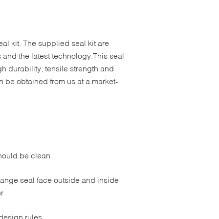
l kit. The supplied seal kit are
 and the latest technology.This seal
h durability, tensile strength and
n be obtained from us at a market-
should be clean
lange seal face outside and inside
r
design rules