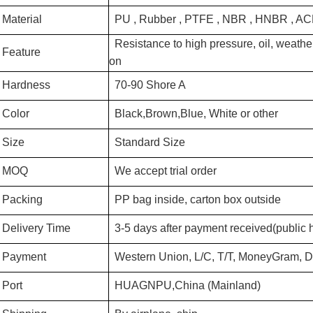
Material
PU , Rubber , PTFE , NBR , HNBR , A
Resistance to high pressure, oil, weather
Feature
on
Hardness
70-90 Shore A
Color
Black,Brown,Blue, White or other
Size
Standard Size
MOQ
We accept trial order
Packing
PP bag inside, carton box outside
Delivery Time
3-5 days after payment received(public 
Payment
Western Union, L/C, T/T, MoneyGram, D/
Port
HUAGNPU,China (Mainland)