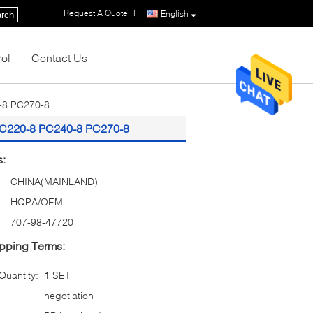
Request A Quote
|
English
rch
rol
Contact Us
-8 PC270-8
PC220-8 PC240-8 PC270-8
s:
CHINA(MAINLAND)
HQPA/OEM
707-98-47720
pping Terms:
uantity:
1 SET
negotiation