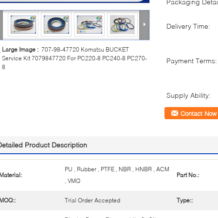
Packaging Detai
Delivery Time:
Large Image :
707-98-47720 Komatsu BUCKET
Service Kit 7079847720 For PC220-8 PC240-8 PC270-
Payment Terms:
8
Supply Ability:
Contact Now
Detailed Product Description
PU , Rubber , PTFE , NBR , HNBR , ACM
Material:
Part No.:
, VMQ
MOQ::
Trial Order Accepted
Type::