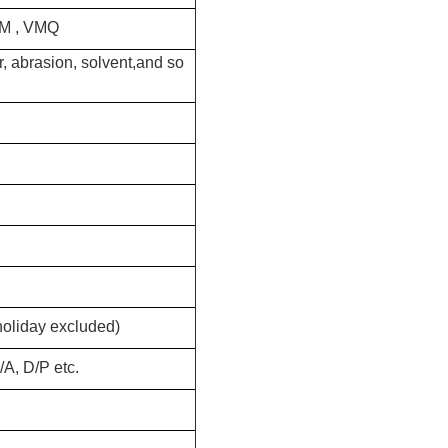
CM , VMQ
, abrasion, solvent,and so
holiday excluded)
A, D/P etc.