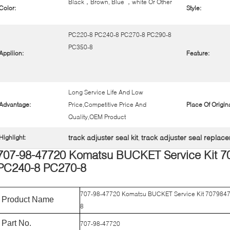
Black，Brown, Blue ，white Or Other
Color:
Style:
PC220-8 PC240-8 PC270-8 PC290-8
PC350-8
Appliion:
Feature:
Long Service Life And Low
Advantage:
Price,Competitive Price And
Place Of Origina
Quality,OEM Product
track adjuster seal kit
track adjuster seal replac
Highlight:
,
707-98-47720 Komatsu BUCKET Service Kit 7
PC240-8 PC270-8
707-98-47720 Komatsu BUCKET Service Kit 707984
Product Name
8
Part No.
707-98-47720