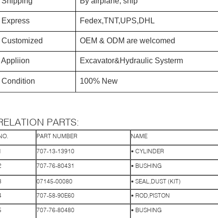
Shipping
By airplane, ship
Express
Fedex,TNT,UPS,DHL
Customized
OEM & ODM are welcomed
Appliion
Excavator&Hydraulic Systerm
Condition
100% New
RELATION PARTS:
NO.
PART NUMBER
NAME
1
707-13-13910
• CYLINDER
2
707-76-80431
• BUSHING
3
07145-00080
• SEAL,DUST (KIT)
4
707-58-90E60
• ROD,PISTON
5
707-76-80480
• BUSHING