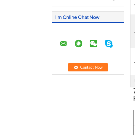
I'm Online Chat Now