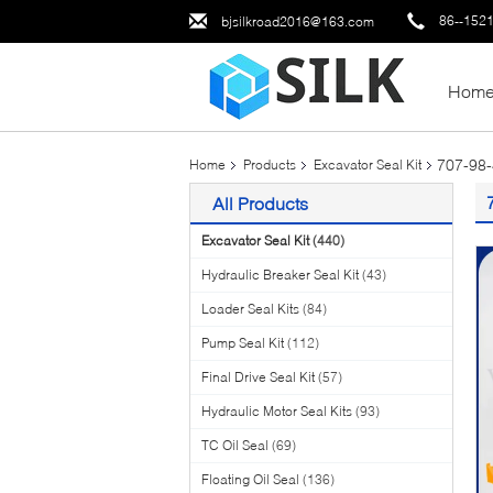
86--152
bjsilkroad2016@163.com
Hom
707-98
Home
Products
Excavator Seal Kit
All Products
Excavator Seal Kit
(440)
Hydraulic Breaker Seal Kit
(43)
Loader Seal Kits
(84)
Pump Seal Kit
(112)
Final Drive Seal Kit
(57)
Hydraulic Motor Seal Kits
(93)
TC Oil Seal
(69)
Floating Oil Seal
(136)