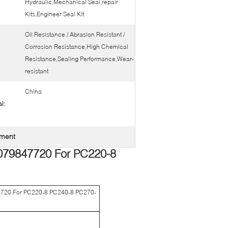
Hydraulic,Mechanical Seal,repair
Kits,Engineer Seal Kit
Oil Resistance / Abrasion Resistant /
Corrosion Resistance,High Chemical
Resistance,Sealing Performance,Wear-
resistant
China
l:
ement
079847720 For PC220-8
7720 For PC220-8 PC240-8 PC270-