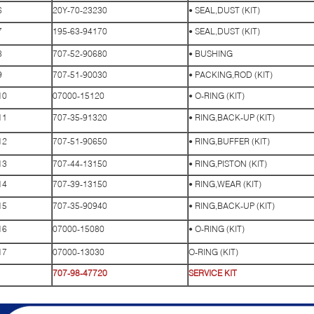
6
20Y-70-23230
• SEAL,DUST (KIT)
7
195-63-94170
• SEAL,DUST (KIT)
8
707-52-90680
• BUSHING
9
707-51-90030
• PACKING,ROD (KIT)
10
07000-15120
• O-RING (KIT)
11
707-35-91320
• RING,BACK-UP (KIT)
12
707-51-90650
• RING,BUFFER (KIT)
13
707-44-13150
• RING,PISTON (KIT)
14
707-39-13150
• RING,WEAR (KIT)
15
707-35-90940
• RING,BACK-UP (KIT)
16
07000-15080
• O-RING (KIT)
17
07000-13030
O-RING (KIT)
707-98-47720
SERVICE KIT