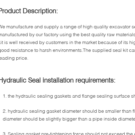
Product Description:
We manufacture and supply a range of high quality excavator sea
manufactured by our factory using the best quality raw materials
kit is well received by customers in the market because of its hig
good resistance to harsh environments.The supplied seal kit ca
leading price.
Hydraulic Seal installation requirements:
1. the hydraulic sealing gaskets and flange sealing surface 
2. hydraulic sealing gasket diameter should be smaller than f
diameter should be slightly bigger than a pipe inside diamete
3. Sealing gasket pre-tightening force should not exceed the 