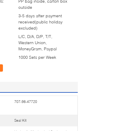
ls:
PP bag inside, carton box
outside
3-5 days after payment
received(public holiday
excluded)
L/C, D/A, D/P, T/T,
Western Union,
MoneyGram, Paypal
1000 Sets per Week
707-98-47720
Seal Kit