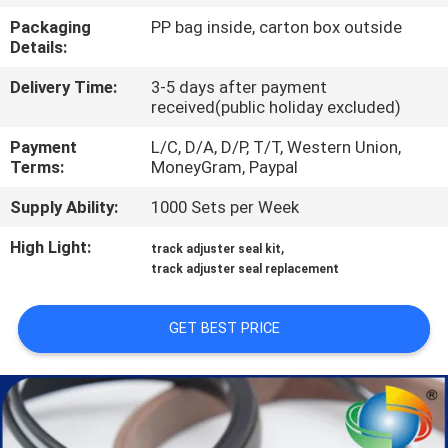
CONTROL
Packaging
PP bag inside, carton box outside
Details:
SITEMAP
Delivery Time:
3-5 days after payment
received(public holiday excluded)
PRIVACY
Payment
L/C, D/A, D/P, T/T, Western Union,
Terms:
MoneyGram, Paypal
POLICY
Supply Ability:
1000 Sets per Week
High Light:
,
track adjuster seal kit
track adjuster seal replacement
GET BEST PRICE