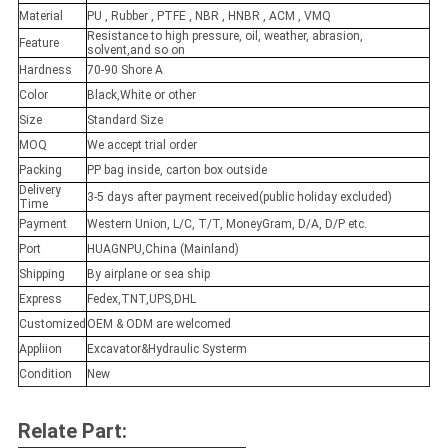
Material
PU , Rubber , PTFE , NBR , HNBR , ACM , VMQ
Resistance to high pressure, oil, weather, abrasion,
Feature
solvent,and so on
Hardness
70-90 Shore A
Color
Black,White or other
Size
Standard Size
MOQ
We accept trial order
Packing
PP bag inside, carton box outside
Delivery
3-5 days after payment received(public holiday excluded)
Time
Payment
Western Union, L/C, T/T, MoneyGram, D/A, D/P etc.
Port
HUAGNPU,China (Mainland)
Shipping
By airplane or sea ship
Express
Fedex,TNT,UPS,DHL
Customized
OEM & ODM are welcomed
Appliion
Excavator&Hydraulic Systerm
Condition
New
Relate Part: