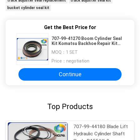
track adjuster seal replacement
track adjuster seal kit
bucket cylinder seal kit
Get the Best Price for
707-99-41270 Boom Cylinder Seal
Kit Komatsu Backhoe Repair Kit
Fits WB93 WB97
MOQ：
1 SET
Price：
negotiation
Continue
Top Products
707-99-44180 Blade Lift
Hydraulic Cylinder Shaft