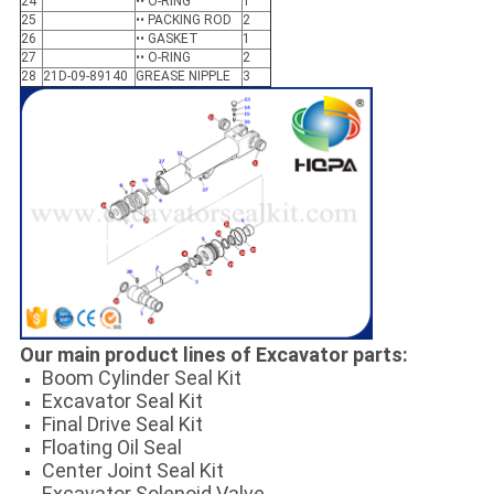
24
•• O-RING
1
25
•• PACKING ROD
2
26
•• GASKET
1
27
•• O-RING
2
28
21D-09-89140
GREASE NIPPLE
3
Our main product lines of Excavator parts:
Boom Cylinder Seal Kit
Excavator Seal Kit
Final Drive Seal Kit
Floating Oil Seal
Center Joint Seal Kit
Excavator Solenoid Valve