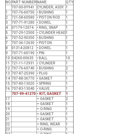
NO.
PART NUMBER
NAME
QTY
707-00-0Y941
CYLINDER, ASSY.
1
1
707-76-60750
• BUSHING
1
2
721-58-60580
• PISTON ROD
1
3
707-71-91280
• DOWEL
1
4
07179-12074
• RING, SNAP
1
5
707-29-12500
• CYLINDER HEAD
1
6
707-52-90350
• BUSHING
1
7
707-36-12630
• PISTON
1
8
01314-20812
• DOWEL
1
9
707-71-60190
• PIN
1
10
04260-00635
• BALL
10
11
721-11-12931
• CYLINDER
1
12
707-76-60740
• BUSHING
2
13
707-87-25390
• PLUG
1
14
707-88-36770
• GASKET
1
15
707-80-13020
• SPRING
1
16
707-83-13040
• VALVE
1
707-99-41270
• KIT, GASKET
1
17
•• GASKET
2
18
•• GASKET
1
19
•• O-RING
1
20
•• GASKET
1
21
•• GASKET
1
22
•• RING, WEAR
1
23
•• O-RING
1