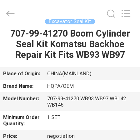
Road
Enterprise
Management
Services
Co.,
Excavator Seal Kit
Ltd..
All
707-99-41270 Boom Cylinder
HOME
Rights
Reserved.
Seal Kit Komatsu Backhoe
PRODUCTS
Repair Kit Fits WB93 WB97
ABOUT
Place of Origin:
CHINA(MAINLAND)
US
Brand Name:
HQPA/OEM
Model Number:
707-99-41270 WB93 WB97 WB142
FACTORY
WB146
TOUR
Minimum Order
1 SET
Quantity:
QUALITY
Price:
negotiation