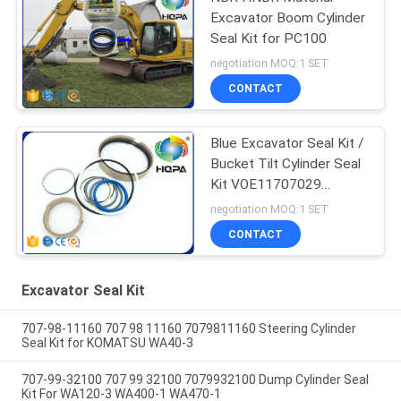
Excavator Boom Cylinder
Seal Kit for PC100
negotiation MOQ:1 SET
CONTACT
Blue Excavator Seal Kit /
Bucket Tilt Cylinder Seal
Kit VOE11707029
VOE11999892
negotiation MOQ:1 SET
11707029 11999892
CONTACT
Excavator Seal Kit
707-98-11160 707 98 11160 7079811160 Steering Cylinder
Seal Kit for KOMATSU WA40-3
707-99-32100 707 99 32100 7079932100 Dump Cylinder Seal
Kit For WA120-3 WA400-1 WA470-1