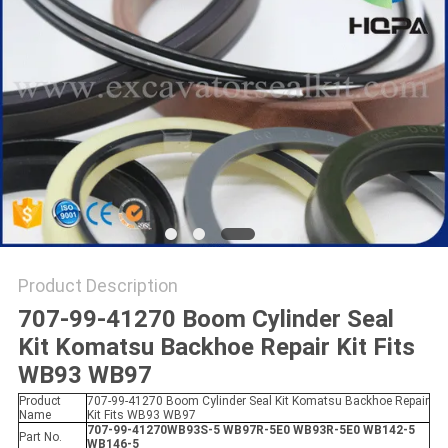
Product Description
707-99-41270 Boom Cylinder Seal
Kit Komatsu Backhoe Repair Kit Fits
WB93 WB97​
Product
707-99-41270 Boom Cylinder Seal Kit Komatsu Backhoe Repair
Name
Kit Fits WB93 WB97
707-99-41270WB93S-5 WB97R-5E0 WB93R-5E0 WB142-5
Part No.
WB146-5