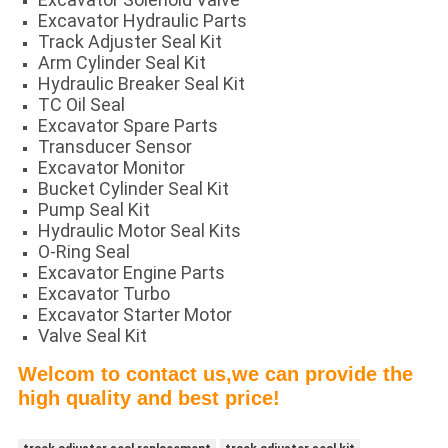
Excavator Hydraulic Parts
Track Adjuster Seal Kit
Arm Cylinder Seal Kit
Hydraulic Breaker Seal Kit
TC Oil Seal
Excavator Spare Parts
Transducer Sensor
Excavator Monitor
Bucket Cylinder Seal Kit
Pump Seal Kit
Hydraulic Motor Seal Kits
O-Ring Seal
Excavator Engine Parts
Excavator Turbo
Excavator Starter Motor
Valve Seal Kit
Welcom to contact us,we can provide the
high quality and best price!