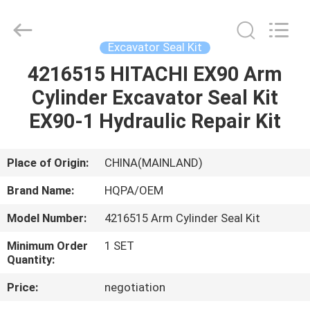
Road
Enterprise
Management
Services
Co.,
Excavator Seal Kit
Ltd..
All
4216515 HITACHI EX90 Arm
HOME
Rights
Reserved.
Cylinder Excavator Seal Kit
PRODUCTS
EX90-1 Hydraulic Repair Kit
ABOUT
Place of Origin:
CHINA(MAINLAND)
US
Brand Name:
HQPA/OEM
Model Number:
4216515 Arm Cylinder Seal Kit
FACTORY
Minimum Order
1 SET
TOUR
Quantity:
Price:
negotiation
QUALITY