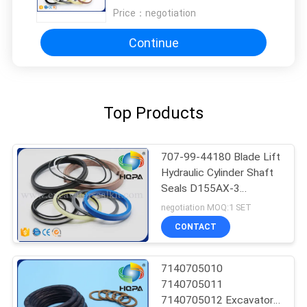
Price：
negotiation
Continue
Top Products
707-99-44180 Blade Lift
Hydraulic Cylinder Shaft
Seals D155AX-3
D155AX-5 Excavator
negotiation MOQ:1 SET
CONTACT
7140705010
7140705011
7140705012 Excavator