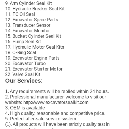
9. Arm Cylinder Seal Kit
10. Hydraulic Breaker Seal Kit
11. TC Oil Seal
12. Excavator Spare Parts
13. Transducer Sensor
14. Excavator Monitor
15. Bucket Cylinder Seal Kit
16. Pump Seal Kit
17. Hydraulic Motor Seal Kits
18. O-Ring Seal
19. Excavator Engine Parts
20. Excavator Turbo
21. Excavator Starter Motor
22. Valve Seal Kit
Our Services:
1. Any requirements will be replied within 24 hours.
2. Professional manufacturer, welcome to visit our
website: http://www.excavatorsealkit.com
3. OEM is available
4. High quality, reasonable and competitive price.
5. Perfect after-sale service system:
(1). All products will have been strictly quality test in