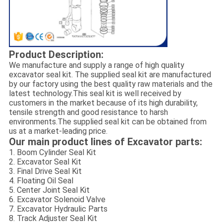
Product Description:
We manufacture and supply a range of high quality
excavator seal kit. The supplied seal kit are manufactured
by our factory using the best quality raw materials and the
latest technology.This seal kit is well received by
customers in the market because of its high durability,
tensile strength and good resistance to harsh
environments.The supplied seal kit can be obtained from
us at a market-leading price.
Our main product lines of Excavator parts:
1. Boom Cylinder Seal Kit
2. Excavator Seal Kit
3. Final Drive Seal Kit
4. Floating Oil Seal
5. Center Joint Seal Kit
6. Excavator Solenoid Valve
7. Excavator Hydraulic Parts
8. Track Adjuster Seal Kit