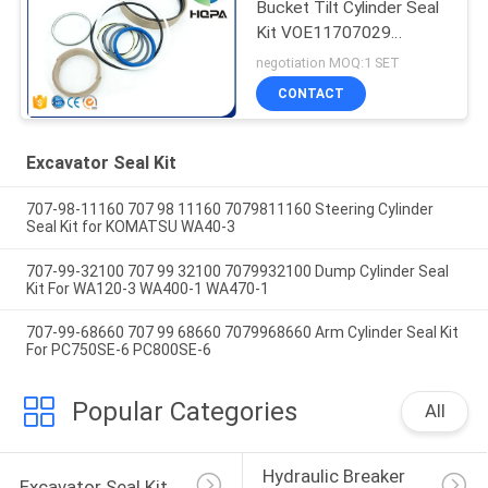
Bucket Tilt Cylinder Seal
Kit VOE11707029
VOE11999892
negotiation MOQ:1 SET
11707029 11999892
CONTACT
Excavator Seal Kit
707-98-11160 707 98 11160 7079811160 Steering Cylinder
Seal Kit for KOMATSU WA40-3
707-99-32100 707 99 32100 7079932100 Dump Cylinder Seal
Kit For WA120-3 WA400-1 WA470-1
707-99-68660 707 99 68660 7079968660 Arm Cylinder Seal Kit
For PC750SE-6 PC800SE-6
Popular Categories
All
Hydraulic Breaker 
Excavator Seal Kit