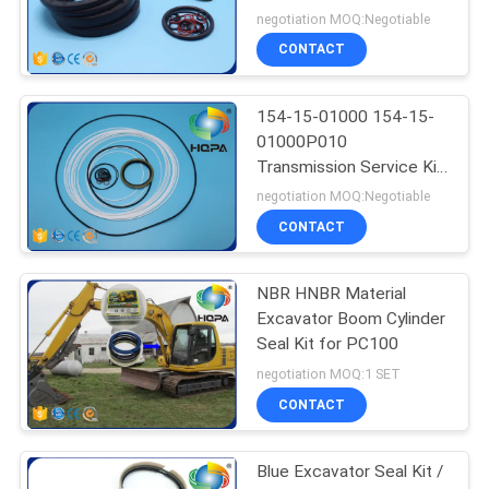
Seal Kit WA400-3
negotiation MOQ:Negotiable
WA450-3 WA470-3
CONTACT
154-15-01000 154-15-
01000P010
Transmission Service Kit
For Shantui SD23
negotiation MOQ:Negotiable
CONTACT
NBR HNBR Material
Excavator Boom Cylinder
Seal Kit for PC100
negotiation MOQ:1 SET
CONTACT
Blue Excavator Seal Kit /