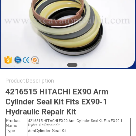
Product Description
4216515 HITACHI EX90 Arm
Cylinder Seal Kit Fits EX90-1
Hydraulic Repair Kit
Product
4216515 HITACHI EX90 Arm Cylinder Seal Kit Fits EX90-1
Name
Hydraulic Repair Kit
Type
Cylinder Seal Kit
Arm