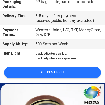
Packaging
PP bag inside, carton box outside
CONTROL
Details:
Delivery Time:
3-5 days after payment
SITEMAP
received(public holiday excluded)
Payment
Western Union, L/C, T/T, MoneyGram,
PRIVACY
Terms:
D/A, D/P
POLICY
Supply Ability:
500 Sets per Week
High Light:
,
track adjuster seal kit
track adjuster seal replacement
GET BEST PRICE