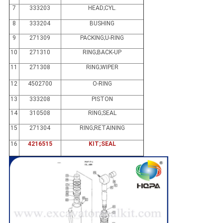
7
333203
HEAD;CYL.
8
333204
BUSHING
9
271309
PACKING;U-RING
10
271310
RING;BACK-UP
11
271308
RING;WIPER
12
4502700
O-RING
13
333208
PISTON
14
310508
RING;SEAL
15
271304
RING;RETAINING
16
4216515
KIT;SEAL