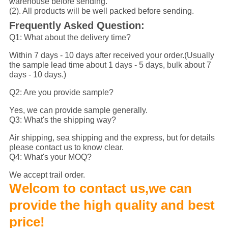
warehouse before sending.
(2). All products will be well packed before sending.
Frequently Asked Question:
Q1: What about the delivery time?
Within 7 days - 10 days after received your order.(Usually
the sample lead time about 1 days - 5 days, bulk about 7
days - 10 days.)
Q2: Are you provide sample?
Yes, we can provide sample generally.
Q3: What's the shipping way?
Air shipping, sea shipping and the express, but for details
please contact us to know clear.
Q4: What's your MOQ?
We accept trail order.
Welcom to contact us,we can
provide the high quality and best
price!