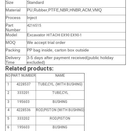
Size
Standard
Material
PU,Rubber,PTFE,NBR,HNBR,ACM,VMQ
Process
Inject
Part
4216515
Number
Model
Excavator
HITACHI EX90 EX90-1
MOQ
We accept trial order
Packing
PP bag inside, carton box outside
Delivery
3-5 days after payment received(public holiday
Time
excluded)
Related products:
NO.
PART NUMBER
NAME
1
4228537
TUBE;CYL. (WITH BUSHING)
2
333201
TUBE;CYL
3
195603
BUSHING
4
4228536
ROD;PISTON (WITH BUSHING)
5
333202
ROD;PISTON
6
195603
BUSHING