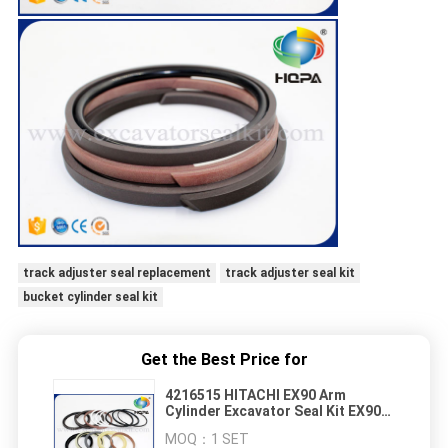
track adjuster seal replacement
track adjuster seal kit
bucket cylinder seal kit
Get the Best Price for
4216515 HITACHI EX90 Arm
Cylinder Excavator Seal Kit EX90-1
Hydraulic Repair Kit
MOQ：
1 SET