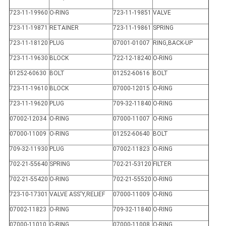
723-11-19960
O-RING
723-11-19851
VALVE
723-11-19871
RETAINER
723-11-19861
SPRING
723-11-18120
PLUG
07001-01007
RING,BACK-UP
723-11-19630
BLOCK
722-12-18240
O-RING
01252-60630
BOLT
01252-60616
BOLT
723-11-19610
BLOCK
07000-12015
O-RING
723-11-19620
PLUG
709-32-11840
O-RING
07002-12034
O-RING
07000-11007
O-RING
07000-11009
O-RING
01252-60640
BOLT
709-32-11930
PLUG
07002-11823
O-RING
702-21-55640
SPRING
702-21-53120
FILTER
702-21-55420
O-RING
702-21-55520
O-RING
723-10-17301
VALVE ASS'Y,RELIEF
07000-11009
O-RING
07002-11823
O-RING
709-32-11840
O-RING
07000-11010
O-RING
07000-11008
O-RING