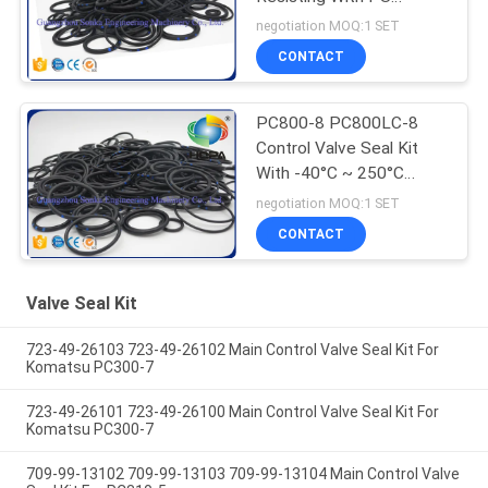
Rubber Materials
negotiation MOQ:1 SET
CONTACT
PC800-8 PC800LC-8
Control Valve Seal Kit
With -40°C ~ 250°C
Temperature
negotiation MOQ:1 SET
CONTACT
Valve Seal Kit
723-49-26103 723-49-26102 Main Control Valve Seal Kit For
Komatsu PC300-7
723-49-26101 723-49-26100 Main Control Valve Seal Kit For
Komatsu PC300-7
709-99-13102 709-99-13103 709-99-13104 Main Control Valve