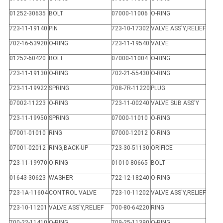
01252-30635
BOLT
07000-11006
O-RING
723-11-19140
PIN
723-10-17302
VALVE ASS'Y,RELIEF
702-16-53920
O-RING
723-11-19540
VALVE
01252-60420
BOLT
07000-11004
O-RING
723-11-19130
O-RING
702-21-55430
O-RING
723-11-19922
SPRING
708-7R-11220
PLUG
07002-11223
O-RING
723-11-00240
VALVE SUB ASS'Y
723-11-19950
SPRING
07000-11010
O-RING
07001-01010
RING
07000-12012
O-RING
07001-02012
RING,BACK-UP
723-30-51130
ORIFICE
723-11-19970
O-RING
01010-80665
BOLT
01643-30623
WASHER
722-12-18240
O-RING
723-1A-11604
CONTROL VALVE
723-10-11202
VALVE ASS'Y,RELIEF
723-10-11201
VALVE ASS'Y,RELIEF
700-80-64220
RING
700-22-11410
O-RING
709-25-11390
O-RING