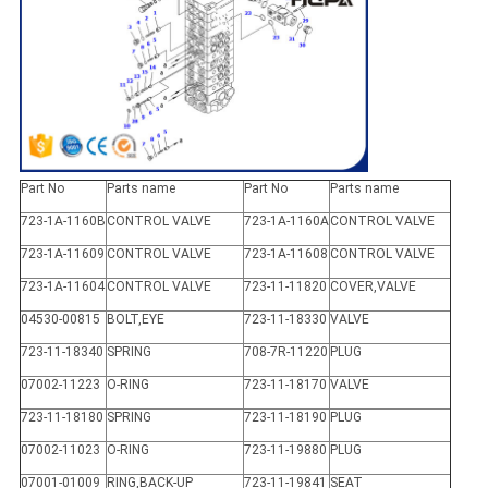
Part No
Parts name
Part No
Parts name
723-1A-1160B
CONTROL VALVE
723-1A-1160A
CONTROL VALVE
723-1A-11609
CONTROL VALVE
723-1A-11608
CONTROL VALVE
723-1A-11604
CONTROL VALVE
723-11-11820
COVER,VALVE
04530-00815
BOLT,EYE
723-11-18330
VALVE
723-11-18340
SPRING
708-7R-11220
PLUG
07002-11223
O-RING
723-11-18170
VALVE
723-11-18180
SPRING
723-11-18190
PLUG
07002-11023
O-RING
723-11-19880
PLUG
07001-01009
RING,BACK-UP
723-11-19841
SEAT