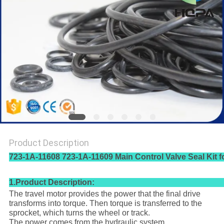
Product Description
723-1A-11608 723-1A-11609 Main Control Valve Seal Kit
1.Product Description:
The travel motor provides the power that the final drive
transforms into torque. Then torque is transferred to the
sprocket, which turns the wheel or track.
The power comes from the hydraulic system.