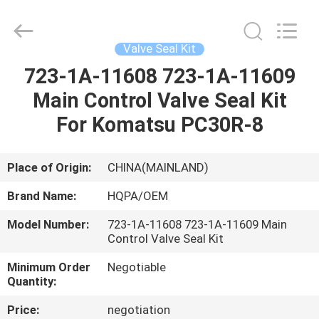
Road
Enterprise
Management
Services
Co.,
Valve Seal Kit
Ltd..
All
723-1A-11608 723-1A-11609
HOME
Rights
Reserved.
Main Control Valve Seal Kit
PRODUCTS
For Komatsu PC30R-8
ABOUT
Place of Origin:
CHINA(MAINLAND)
US
Brand Name:
HQPA/OEM
Model Number:
723-1A-11608 723-1A-11609 Main
FACTORY
Control Valve Seal Kit
TOUR
Minimum Order
Negotiable
Quantity:
QUALITY
Price:
negotiation