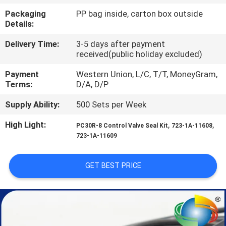
CONTROL
Packaging
PP bag inside, carton box outside
Details:
SITEMAP
Delivery Time:
3-5 days after payment
received(public holiday excluded)
PRIVACY
Payment
Western Union, L/C, T/T, MoneyGram,
Terms:
D/A, D/P
POLICY
Supply Ability:
500 Sets per Week
High Light:
,
,
PC30R-8 Control Valve Seal Kit
723-1A-11608
723-1A-11609
GET BEST PRICE