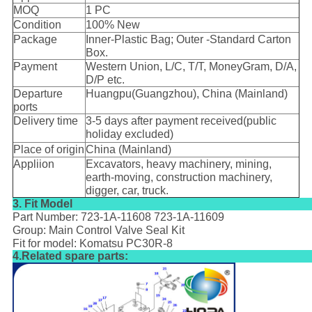
MOQ
1 PC
Condition
100% New
Package
Inner-Plastic Bag; Outer -Standard Carton
Box.
Payment
Western Union, L/C, T/T, MoneyGram, D/A,
D/P etc.
Departure
Huangpu(Guangzhou), China (Mainland)
ports
Delivery time
3-5 days after payment received(public
holiday excluded)
Place of origin
China (Mainland)
Appliion
Excavators, heavy machinery, mining,
earth-moving, construction machinery,
digger, car, truck.
3. Fit Model
Part Number: 723-1A-11608 723-1A-11609
Group: Main Control Valve Seal Kit
Fit for model: Komatsu PC30R-8
4.Related spare parts: