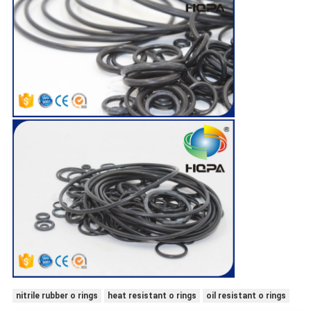
nitrile rubber o rings
heat resistant o rings
oil resistant o rings