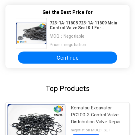
Get the Best Price for
723-1A-11608 723-1A-11609 Main
Control Valve Seal Kit For
Komatsu PC30R-8
MOQ：
Negotiable
Price：
negotiation
Continue
Top Products
Komatsu Excavator
PC200-3 Control Valve
Distribution Valve Repair
Kit , Oil Seal
negotiation MOQ:1 SET