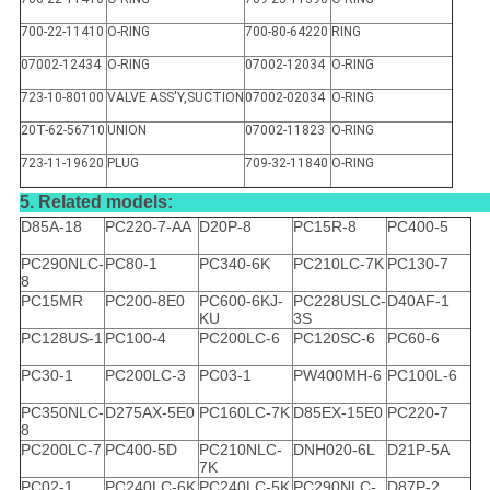
700-22-11410
O-RING
700-80-64220
RING
07002-12434
O-RING
07002-12034
O-RING
723-10-80100
VALVE ASS'Y,SUCTION
07002-02034
O-RING
20T-62-56710
UNION
07002-11823
O-RING
723-11-19620
PLUG
709-32-11840
O-RING
5. Related models:
D85A-18
PC220-7-AA
D20P-8
PC15R-8
PC400-5
PC290NLC-
PC80-1
PC340-6K
PC210LC-7K
PC130-7
8
PC15MR
PC200-8E0
PC600-6KJ-
PC228USLC-
D40AF-1
KU
3S
PC128US-1
PC100-4
PC200LC-6
PC120SC-6
PC60-6
PC30-1
PC200LC-3
PC03-1
PW400MH-6
PC100L-6
PC350NLC-
D275AX-5E0
PC160LC-7K
D85EX-15E0
PC220-7
8
PC200LC-7
PC400-5D
PC210NLC-
DNH020-6L
D21P-5A
7K
PC02-1
PC240LC-6K
PC240LC-5K
PC290NLC-
D87P-2