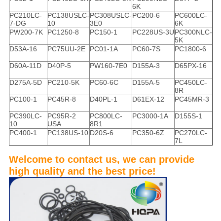
6K
PC210LC-
PC138USLC-
PC308USLC-
PC200-6
PC600LC-
7-DG
10
3E0
6K
PW200-7K
PC1250-8
PC150-1
PC228US-3U
PC300NLC-
5K
D53A-16
PC75UU-2E
PC01-1A
PC60-7S
PC1800-6
D60A-11D
D40P-5
PW160-7E0
D155A-3
D65PX-16
D275A-5D
PC210-5K
PC60-6C
D155A-5
PC450LC-
8R
PC100-1
PC45R-8
D40PL-1
D61EX-12
PC45MR-3
PC390LC-
PC95R-2
PC800LC-
PC3000-1A
D155S-1
10
USA
8R1
PC400-1
PC138US-10
D20S-6
PC350-6Z
PC270LC-
7L
Welcome to contact us, we can provide
high quality and the best price!