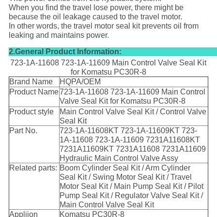
When you find the travel lose power, there might be
because the oil leakage caused to the travel motor.
In other words, the travel motor seal kit prevents oil from
leaking and maintains power.
2.General Product Information:
723-1A-11608 723-1A-11609 Main Control Valve Seal Kit
for Komatsu PC30R-8
Brand Name
HQPA/OEM
Product Name
723-1A-11608 723-1A-11609 Main Control
Valve Seal Kit for Komatsu PC30R-8
Product style
Main Control Valve Seal Kit / Control Valve
Seal Kit
Part No.
723-1A-11608KT 723-1A-11609KT 723-
1A-11608 723-1A-11609 7231A11608KT
7231A11609KT 7231A11608 7231A11609
Hydraulic Main Control Valve Assy
Related parts:
Boom Cylinder Seal Kit / Arm Cylinder
Seal Kit / Swing Motor Seal Kit / Travel
Motor Seal Kit / Main Pump Seal Kit / Pilot
Pump Seal Kit / Regulator Valve Seal Kit /
Main Control Valve Seal Kit
Appliion
Komatsu PC30R-8