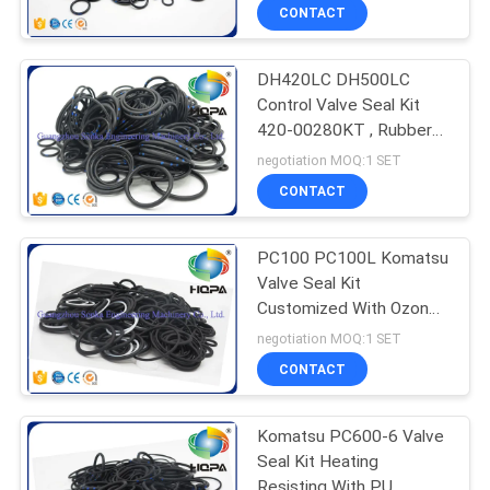
CONTACT
DH420LC DH500LC
Control Valve Seal Kit
420-00280KT , Rubber
Seal Kits Black Color
negotiation MOQ:1 SET
CONTACT
PC100 PC100L Komatsu
Valve Seal Kit
Customized With Ozone
Resistance 700-86-
negotiation MOQ:1 SET
45001
CONTACT
Komatsu PC600-6 Valve
Seal Kit Heating
Resisting With PU