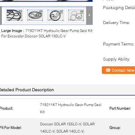
Packaging Detai
Delivery Time:
Large Image :
719211KT Hydraulic Gear Pump Seal Kit
For Excavator Doosan SOLAR 130LC-V
Payment Terms:
Supply Ability:
Contact Now
Detailed Product Description
719211KT Hydraulic Gear Pump Seal
Product:
Part Number:
Kit
Doosan SOLAR 155LC-V; SOLAR
Fit For Model:
Group:
140LC-V; SOLAR 140LC-V;