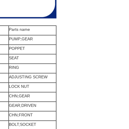
Parts name
PUMP;GEAR
POPPET
SEAT
RING
ADJUSTING SCREW
LOCK NUT
CHN;GEAR
GEAR;DRIVEN
CHN;FRONT
BOLT;SOCKET