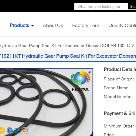
Sea
e
Products
About Us
Factory Tour
Quality Cont
ydraulic Gear Pump Seal Kit For Excavator Doosan SOLAR 130LC-V
719211KT Hydraulic Gear Pump Seal Kit For Excavator Doos
Product Detail
Place of Origin:
Brand Name:
Model Number:
Payment & Shi
Minimum Order Q
Price: