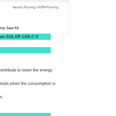
Neutral Packing / HQPA Packing
p Seal Kit
osan SOLAR 130LC-V
ontribute to lower the energy
eriods when the consumption is
n.