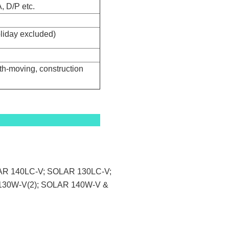
, D/P etc.
oliday excluded)
th-moving, construction
LAR 140LC-V; SOLAR 130LC-V;
130W-V(2); SOLAR 140W-V &