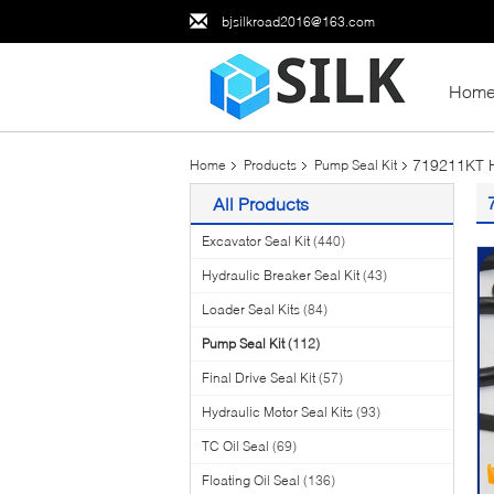
bjsilkroad2016@163.com
Hom
719211KT H
Home
Products
Pump Seal Kit
All Products
Excavator Seal Kit
(440)
Hydraulic Breaker Seal Kit
(43)
Loader Seal Kits
(84)
Pump Seal Kit
(112)
Final Drive Seal Kit
(57)
Hydraulic Motor Seal Kits
(93)
TC Oil Seal
(69)
Floating Oil Seal
(136)