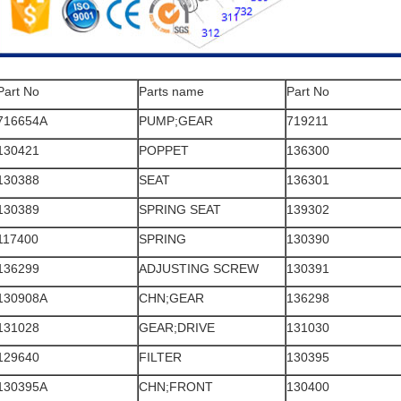
Part No
Parts name
Part No
716654A
PUMP;GEAR
719211
130421
POPPET
136300
130388
SEAT
136301
130389
SPRING SEAT
139302
117400
SPRING
130390
136299
ADJUSTING SCREW
130391
130908A
CHN;GEAR
136298
131028
GEAR;DRIVE
131030
129640
FILTER
130395
130395A
CHN;FRONT
130400