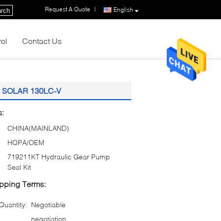
Request A Quote
|
English
rch
rol
Contact Us
an SOLAR 130LC-V
s:
CHINA(MAINLAND)
HQPA/OEM
719211KT Hydraulic Gear Pump
Seal Kit
pping Terms:
uantity:
Negotiable
negotiation