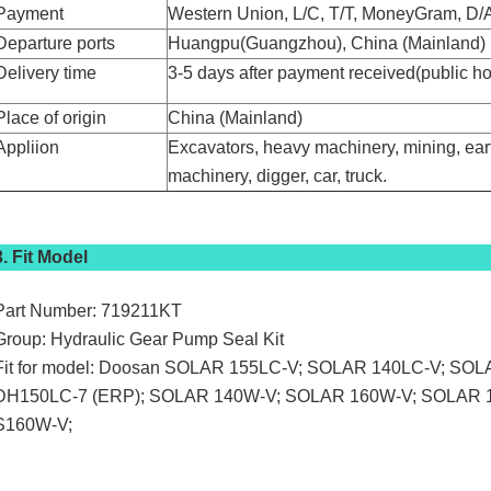
Payment
Western Union, L/C, T/T, MoneyGram, D/A
Departure ports
Huangpu(Guangzhou), China (Mainland)
Delivery time
3-5 days after payment received(public h
Place of origin
China (Mainland)
Appliion
Excavators, heavy machinery, mining, ear
machinery, digger, car, truck.
3. Fit Model
Part Number: 719211KT
Group: Hydraulic Gear Pump Seal Kit
Fit for model: Doosan SOLAR 155LC-V; SOLAR 140LC-V; SO
DH150LC-7 (ERP); SOLAR 140W-V; SOLAR 160W-V; SOLAR 
S160W-V;