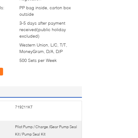
ls:
PP bag inside, carton box
outside
3-5 days after payment
received(public holiday
excluded)
Western Union, L/C, T/T,
MoneyGram, D/A, D/P
500 Sets per Week
719211KT
Pilot Pump / Charge /Gear Pump Seal
Kit / Pump Seal Kit