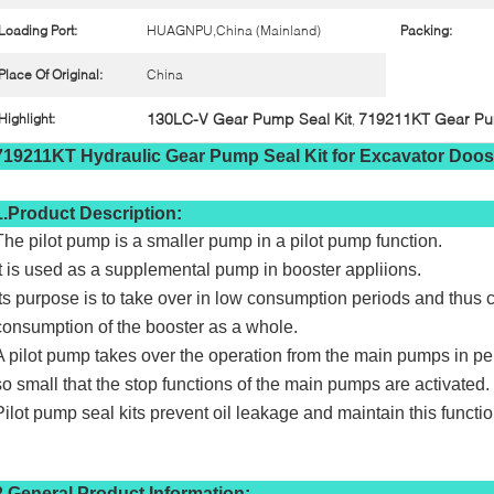
Loading Port:
HUAGNPU,China (Mainland)
Packing:
Place Of Original:
China
130LC-V Gear Pump Seal Kit
719211KT Gear Pum
Highlight:
,
719211KT Hydraulic Gear Pump Seal Kit for Excavator Do
1.Product Description:
The pilot pump is a smaller pump in a pilot pump function.
It is used as a supplemental pump in booster appliions.
Its purpose is to take over in low consumption periods and thus c
consumption of the booster as a whole.
A pilot pump takes over the operation from the main pumps in p
so small that the stop functions of the main pumps are activated.
Pilot pump seal kits prevent oil leakage and maintain this functio
2.General Product Information: