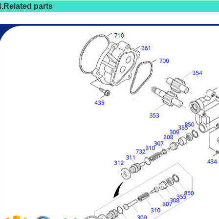
4.Related parts