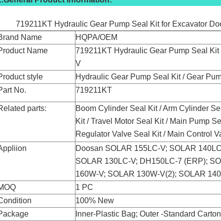
719211KT Hydraulic Gear Pump Seal Kit for Excavator 
Brand Name
HQPA/OEM
Product Name
719211KT Hydraulic Gear Pump Seal Ki
V
Product style
Hydraulic Gear Pump Seal Kit / Gear Pum
Part No.
719211KT
Related parts:
Boom Cylinder Seal Kit / Arm Cylinder Se
Kit / Travel Motor Seal Kit / Main Pump Sea
Regulator Valve Seal Kit / Main Control V
Appliion
Doosan SOLAR 155LC-V; SOLAR 140LC
SOLAR 130LC-V; DH150LC-7 (ERP); S
160W-V; SOLAR 130W-V(2); SOLAR 14
MOQ
1 PC
Condition
100% New
Package
Inner-Plastic Bag; Outer -Standard Carto