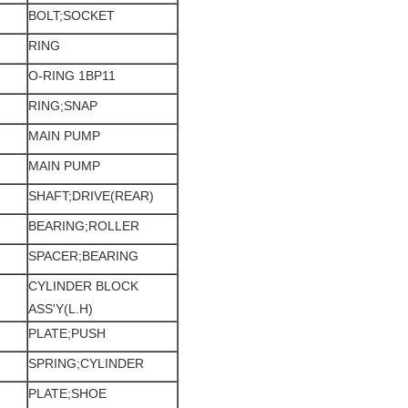
BOLT;SOCKET
RING
O-RING 1BP11
RING;SNAP
MAIN PUMP
MAIN PUMP
SHAFT;DRIVE(REAR)
BEARING;ROLLER
SPACER;BEARING
CYLINDER BLOCK
ASS'Y(L.H)
PLATE;PUSH
SPRING;CYLINDER
PLATE;SHOE