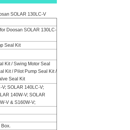
Doosan SOLAR 130LC-V
t for Doosan SOLAR 130LC-
p Seal Kit
al Kit / Swing Motor Seal
l Kit / Pilot Pump Seal Kit /
alve Seal Kit
-V; SOLAR 140LC-V;
OLAR 140W-V; SOLAR
0W-V & S160W-V;
n Box.