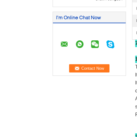
I'm Online Chat Now