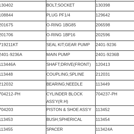
130402
BOLT;SOCKET
130398
108844
PLUG PF1/4
129642
201675
O-RING 1BG85
206598
201706
O-RING 1BP16
202596
719211KT
SEAL KIT;GEAR PUMP
2401-9236
2401-9236A
MAIN PUMP
2401-9236B
113446A
SHAFT;DRIVE(FRONT)
120413
113448
COUPLING;SPLINE
212031
212032
BEARING;NEEDLE
113449
704212-PH
CYLINDER BLOCK
704237-PH
ASS'Y(R.H)
704203
PISTON & SHOE ASS'Y
113452
113453
BUSH;SPHERICAL
113454
113455
SPACER
113424A