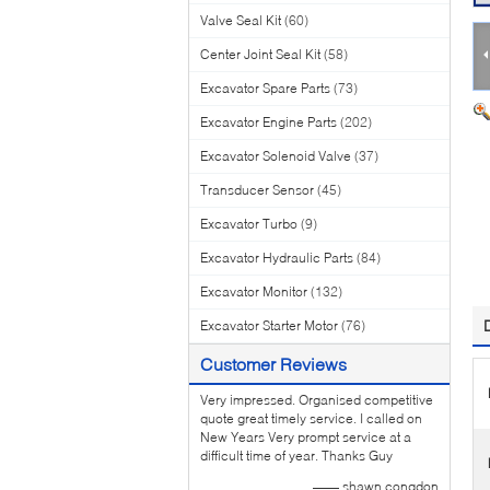
Valve Seal Kit
(60)
Center Joint Seal Kit
(58)
Excavator Spare Parts
(73)
Excavator Engine Parts
(202)
Excavator Solenoid Valve
(37)
Transducer Sensor
(45)
Excavator Turbo
(9)
Excavator Hydraulic Parts
(84)
Excavator Monitor
(132)
Excavator Starter Motor
(76)
Customer Reviews
Very impressed. Organised competitive
quote great timely service. I called on
New Years Very prompt service at a
difficult time of year. Thanks Guy
—— shawn congdon