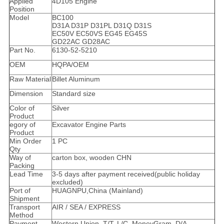
Applied
4D105 Engine
Position
Model
BC100
D31A D31P D31PL D31Q D31S
EC50V EC50VS EG45 EG45S
GD22AC GD28AC
Part No.
6130-52-5210
OEM
HQPA/OEM
Raw Material
Billet Aluminum
Dimension
Standard size
Color of
Silver
Product
egory of
Excavator Engine Parts
Product
Min Order
1 PC
Qty
Way of
carton box, wooden CHN
Packing
Lead Time
3-5 days after payment received(public holiday
excluded)
Port of
HUAGNPU,China (Mainland)
Shipment
Transport
AIR / SEA / EXPRESS
Method
Payment
Western Union, T/T, L/C, MoneyGram, D/A,