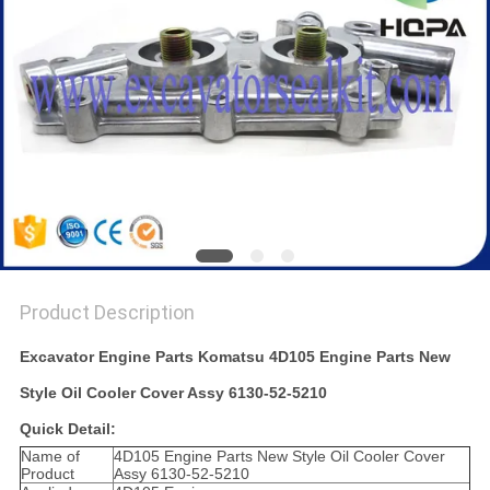
Product Description
Excavator Engine Parts Komatsu 4D105 Engine Parts New
Style Oil Cooler Cover Assy 6130-52-5210
Quick Detail:
Name of
4D105 Engine Parts New Style Oil Cooler Cover
Product
Assy 6130-52-5210