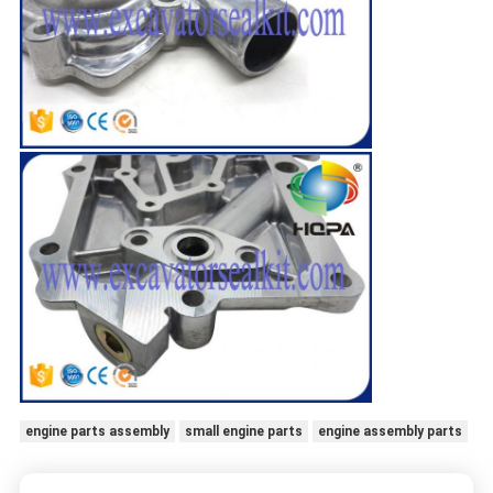
engine parts assembly
small engine parts
engine assembly parts