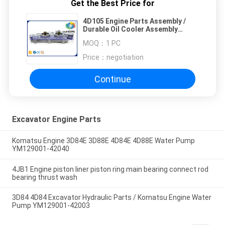
Get the Best Price for
4D105 Engine Parts Assembly /
Durable Oil Cooler Assembly
ISO9001 Approved
MOQ：
1 PC
Price：
negotiation
Continue
Excavator Engine Parts
Komatsu Engine 3D84E 3D88E 4D84E 4D88E Water Pump
YM129001-42040
4JB1 Engine piston liner piston ring main bearing connect rod
bearing thrust wash
3D84 4D84 Excavator Hydraulic Parts / Komatsu Engine Water
Pump YM129001-42003