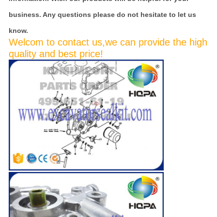
business. Any questions please do not hesitate to let us
know.
Welcom to contact us,we can provide the high
quality and best price!