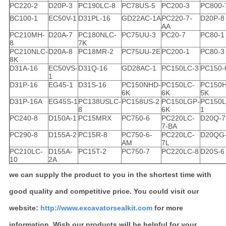
PC220-2
D20P-3
PC190LC-8
PC78US-5
PC200-3
PC800-
BC100-1
EC50V-1
D31PL-16
GD22AC-1A
PC220-7-
D20P-8
AA
PC210MH-
D20A-7
PC180NLC-
PC75UU-3
PC20-7
PC80-1
8
7K
PC210NLC-
D20A-8
PC18MR-2
PC75UU-2E
PC200-1
PC80-3
8K
D31A-16
EC50VS-
D31Q-16
GD28AC-1
PC150LC-3
PC150-
1
D31P-16
EG45-1
D31S-16
PC150NHD-
PC150LC-
PC150H
6K
6K
5K
D31P-16A
EG45S-1
PC138USLC-
PC158US-2
PC150LGP-
PC150L
8
6K
1
PC240-8
D150A-1
PC15MRX
PC750-6
PC220LC-
D20Q-7
7-BA
PC290-8
D155A-2
PC15R-8
PC750-6-
PC220LC-
D20QG
AM
7L
PC210LC-
D155A-
PC15T-2
PC750-7
PC220LC-8
D20S-6
10
2A
we can supply the product to you in the shortest time with
good quality and competitive price. You could visit our
website:
http://www.excavatorsealkit.com
for more
information. Wish our products will be helpful for your