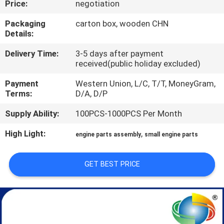
Price:
negotiation
CONTROL
Packaging
carton box, wooden CHN
Details:
SITEMAP
Delivery Time:
3-5 days after payment
received(public holiday excluded)
PRIVACY
Payment
Western Union, L/C, T/T, MoneyGram,
POLICY
Terms:
D/A, D/P
Supply Ability:
100PCS-1000PCS Per Month
High Light:
,
engine parts assembly
small engine parts
GET BEST PRICE