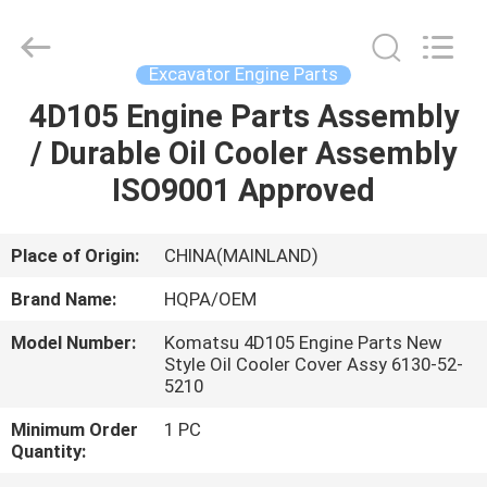
Road
Enterprise
Management
Services
Co.,
Excavator Engine Parts
Ltd..
All
4D105 Engine Parts Assembly
HOME
Rights
Reserved.
/ Durable Oil Cooler Assembly
PRODUCTS
ISO9001 Approved
ABOUT
Place of Origin:
CHINA(MAINLAND)
US
Brand Name:
HQPA/OEM
Model Number:
Komatsu 4D105 Engine Parts New
FACTORY
Style Oil Cooler Cover Assy 6130-52-
5210
TOUR
Minimum Order
1 PC
Quantity:
QUALITY