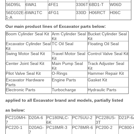
S6D95L
6WA1
4FE1
3306T
6BD1-T
W06D
S6D102E-
6WA1TC
4FG1
330D
H06RCT
H06C
1-A
Our main product lines of Excavator parts below:
Boom Cylinder Seal Kit
Arm Cylinder Seal
Bucket Cylinder Seal
Kit
Kit
Excavator Cylinder Seal
TC Oil Seal
Floating Oil Seal
Kit
Swing Motor Seal Kit
Travel Motor Seal
Control Valve Seal Kit
Kit
Center Joint Seal Kit
Main Pump Seal
Track Adjuster Seal
Kit
Kit
Pilot Valve Seal Kit
O-Rings
Hammer Repair Kit
Excavator Hardware
Engine Parts
Gasket Kit
Parts
Electronic Parts
Turbocharge
Hydraulic Parts
applied to all Excavator brand and models, partially listed
as below:
PC210MH-
D20A-6
PC180NLC-
PC75UU-2
PC228US-
D21P-6
7
6K
3T
PC220-1
D20AG-
PC18MR-3
PC78MR-6
PC200-2
PC800-
7