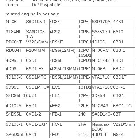
Terms
D/P,Paypal etc.
related engine in hot sale
NT06
S6D105-1
4D84
10PA-
S6D170A
4ZK1
1
3T84HL
SA6D105-
4D92
10PB-
SA8V170-
6A10
1-A
1
1
PD604T
V22C/6mm
4D94E
10PC1
4D105
6BB1
RD804T
F20/4MM
4D95(12MM)
10PC-
NT06RC
6BB-1
16SD1
4D95L-1
6SD1
4D95L
10PD1
NTC-743
6BD1
4D96L
6SD1 EX
4D95L(16MM)
10PE1
NT06B
6BD-1
4D105-6
6SD1MTC
4D95L(21MM)
10PE-
VTA1710
6BD1T
1
6D96L
6SD1MTCX
4EC1
10TD1
VTA1710C
6BF-1
S4D95L-1
6UZ1
4EE1
12PA-
3D95S
6BG1
1
4D1025
6VD1
4EE2
22LE
NTC843
6BG1-TC
S4D95L
6VD1-2
4FB-1
240
SA6D140-
6BT
1
6D105-1
6VD1-EXP
4FC-1
2FA
Nissana-
V22D/5mm
BD30
SA6D95L
6VE1
4FD1
3116T
4BD1-T
R944