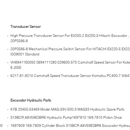
Transducer Sensor
High Pressure Transducer Sensor For EX200-2 EX200-3 Hitachi Excavator 
20PS586-8
20PS586-8 Mechanical Pressure Switch Sensor For HITACHI EX220-5 EX220
ISO9001 Standard
VH89411E0050 S894111280 029600-570 Camshaft Speed Sensor For Kob
8 J05E
6217-81-9210 Camshaft Speed Transducer Sensor Komatsu PC400-7 WA4
Excavator Hydraulic Parts
KYB 20450-53469 Model MAG-33V-500-3 MAG33 Hydraulic Spare Parts
313BCR A8V59ESBR6 Hydraulic Pump1697810 169-7810 Piston Shoe
00
1697809 169-7809 Cylinder Block 313BCR A8V59ESBR6 Excavator Hydraul