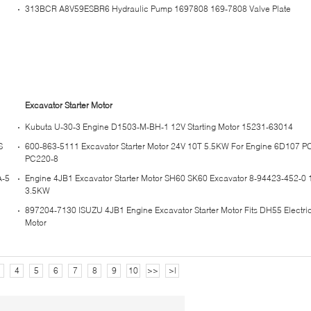
313BCR A8V59ESBR6 Hydraulic Pump 1697808 169-7808 Valve Plate
Excavator Starter Motor
Kubuta U-30-3 Engine D1503-M-BH-1 12V Starting Motor 15231-63014
S
600-863-5111 Excavator Starter Motor 24V 10T 5.5KW For Engine 6D107 P
PC220-8
A-5
Engine 4JB1 Excavator Starter Motor SH60 SK60 Excavator 8-94423-452-0 
3.5KW
897204-7130 ISUZU 4JB1 Engine Excavator Starter Motor Fits DH55 Electric
Motor
4
5
6
7
8
9
10
>>
>|