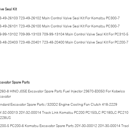
ve Seal Kit
3-49-26103 723-49-26102 Main Control Valve Seal Kit For Komatsu PC300-7
3-49-26101 723-49-26100 Main Control Valve Seal Kit For Komatsu PC300-7
9-99-13102 709-99-13103 709-99-13104 Main Control Valve Seal Kit For PC310-5
3-48-20403 723-48-20401 723-48-20400 Main Control Valve Seal Kit For PC200-7
cavator Spare Parts
260-8 HINO J05E Excavator Spare Parts Fuel Injector 23670-E0050 For Kobelco
cavator
andard Excavator Spare Parts / 320D2 Engine Cooling Fan Clutch 418-2229
Y-32-00013 20Y-32-00014 Track Link Komatsu PC200 PC150LC PC180LC PC210
228US
200-5 PC200-6 Komatsu Excavator Spare Parts 20Y-30-00012 20Y-30-00014 Trac