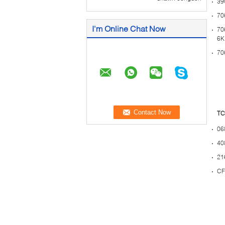
39
70
I'm Online Chat Now
70
6K
70
TC
06
40
21
CF