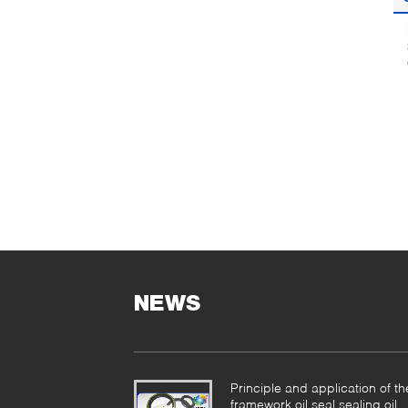
NEWS
Principle and application of th
framework oil seal sealing oil.