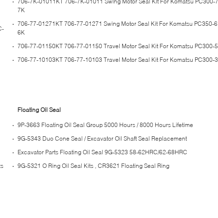
706-7K-01011KT 706-7K-01011 Swing Motor Seal Kit For Komatsu PC300-
7K
706-77-01271KT 706-77-01271 Swing Motor Seal Kit For Komatsu PC350-
C-
6K
706-77-01150KT 706-77-01150 Travel Motor Seal Kit For Komatsu PC300-
706-77-10103KT 706-77-10103 Travel Motor Seal Kit For Komatsu PC300-
Floating Oil Seal
9P-3663 Floating Oil Seal Group 5000 Hours / 8000 Hours Lifetime
9G-5343 Duo Cone Seal / Excavator Oil Shaft Seal Replacement
Excavator Parts Floating Oil Seal 9G-5323 58-62HRC/62-68HRC
ts
9G-5321 O Ring Oil Seal Kits , CR3621 Floating Seal Ring