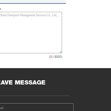
s
(
0
/ 3000)
EAVE MESSAGE