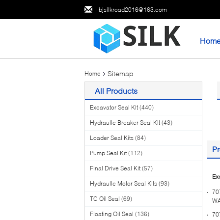
bjsilkroad2016@163.com
Hom
Sitemap
Home
All Products
Excavator Seal Kit
(440)
Hydraulic Breaker Seal Kit
(43)
Loader Seal Kits
(84)
Pr
Pump Seal Kit
(112)
Final Drive Seal Kit
(57)
Ex
Hydraulic Motor Seal Kits
(93)
70
TC Oil Seal
(69)
WA
Floating Oil Seal
(136)
70