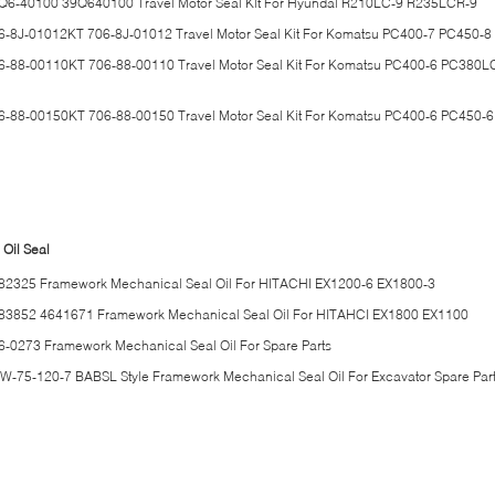
Q6-40100 39Q640100 Travel Motor Seal Kit For Hyundai R210LC-9 R235LCR-9
6-8J-01012KT 706-8J-01012 Travel Motor Seal Kit For Komatsu PC400-7 PC450-8
6-88-00110KT 706-88-00110 Travel Motor Seal Kit For Komatsu PC400-6 PC380L
6-88-00150KT 706-88-00150 Travel Motor Seal Kit For Komatsu PC400-6 PC450-6
 Oil Seal
82325 Framework Mechanical Seal Oil For HITACHI EX1200-6 EX1800-3
83852 4641671 Framework Mechanical Seal Oil For HITAHCI EX1800 EX1100
6-0273 Framework Mechanical Seal Oil For Spare Parts
W-75-120-7 BABSL Style Framework Mechanical Seal Oil For Excavator Spare Par