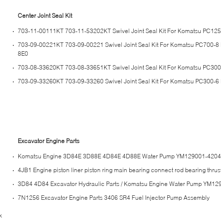
Center Joint Seal Kit
703-11-00111KT 703-11-53202KT Swivel Joint Seal Kit For Komatsu PC12
703-09-00221KT 703-09-00221 Swivel Joint Seal Kit For Komatsu PC700-
8E0
703-08-33620KT 703-08-33651KT Swivel Joint Seal Kit For Komatsu PC30
703-09-33260KT 703-09-33260 Swivel Joint Seal Kit For Komatsu PC300-6
Excavator Engine Parts
Komatsu Engine 3D84E 3D88E 4D84E 4D88E Water Pump YM129001-420
4JB1 Engine piston liner piston ring main bearing connect rod bearing thru
3D84 4D84 Excavator Hydraulic Parts / Komatsu Engine Water Pump YM1
7N1256 Excavator Engine Parts 3406 SR4 Fuel Injector Pump Assembly
k