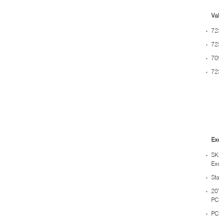
Val
72
72
70
72
Ex
SK
Ex
St
20
PC
PC