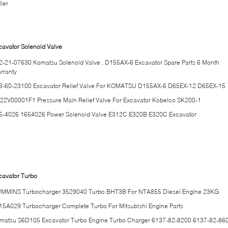
ler
cavator Solenoid Valve
2-21-07630 Komatsu Solenoid Valve , D155AX-6 Excavator Spare Parts 6 Month
rranty
3-60-23100 Excavator Relief Valve For KOMATSU D155AX-6 D65EX-12 D65EX-15
22V00001F1 Pressure Main Relief Valve For Excavator Kobelco SK200-1
5-4026 1654026 Power Solenoid Valve E312C E320B E320C Excavator
cavator Turbo
MMINS Turbocharger 3529040 Turbo BHT3B For NTA855 Diesel Engine 23KG
15A029 Turbocharger Complete Turbo For Mitsubishi Engine Parts
matsu S6D105 Excavator Turbo Engine Turbo Charger 6137-82-8200 6137-82-86