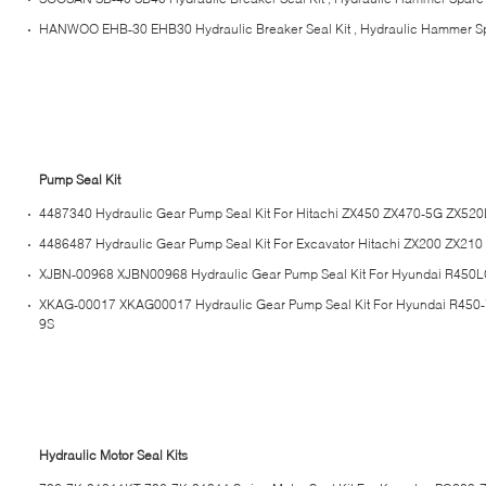
HANWOO EHB-30 EHB30 Hydraulic Breaker Seal Kit , Hydraulic Hammer Sp
Pump Seal Kit
4487340 Hydraulic Gear Pump Seal Kit For Hitachi ZX450 ZX470-5G ZX52
4486487 Hydraulic Gear Pump Seal Kit For Excavator Hitachi ZX200 ZX210
XJBN-00968 XJBN00968 Hydraulic Gear Pump Seal Kit For Hyundai R450L
XKAG-00017 XKAG00017 Hydraulic Gear Pump Seal Kit For Hyundai R450
9S
Hydraulic Motor Seal Kits