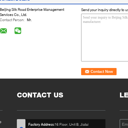
Beijing Silk Road Enterprise Management
Send your inquiry directly to u
Services Co., Ltd.
Contact Person:
Mr.
CONTACT US
L
e
Factory Address:
16 Floor, Unit B, Jiatai