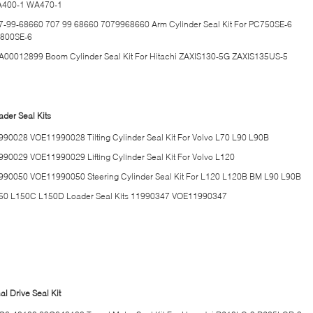
400-1 WA470-1
7-99-68660 707 99 68660 7079968660 Arm Cylinder Seal Kit For PC750SE-6
800SE-6
A00012899 Boom Cylinder Seal Kit For Hitachi ZAXIS130-5G ZAXIS135US-5
ader Seal Kits
990028 VOE11990028 Tilting Cylinder Seal Kit For Volvo L70 L90 L90B
990029 VOE11990029 Lifting Cylinder Seal Kit For Volvo L120
990050 VOE11990050 Steering Cylinder Seal Kit For L120 L120B BM L90 L90B
50 L150C L150D Loader Seal Kits 11990347 VOE11990347
al Drive Seal Kit