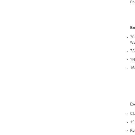
Rol
Ex
70
Wa
72
YN
16
Ex
CU
15
Ko