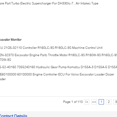
are Part Turbo Electric Supercharger For DH330lc-7 , Air Intakes Type
cavator Monitor
U 21Q5-32110 Controller R160LC-9S R180LC-9S Machine Control Unit
EN-32370 Excavator Engine Parts Throttle Motor R180LC-9S R180W-9S R160LC-9
70W-9S
5-52-40160 7055240160 Hydraulic Gear Pump Komatsu D155A-3 D155A-5 D155
E60100000 60100000 Engine Controller ECU For Volvo Excavator Loader Dozer
ader
Page 1 of 110
|<
<<
1
2
3
Contact Details