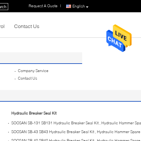
Request A Quote
|
English
rch
rol
Contact Us
Company Service
Contact Us
Hydraulic Breaker Seal Kit
SOOSAN SB-131 SB131 Hydraulic Breaker Seal Kit , Hydraulic Hammer Spa
SOOSAN SB-43 SB43 Hydraulic Breaker Seal Kit , Hydraulic Hammer Spare 
SOOSAN SB-40 SB40 Hydraulic Breaker Seal Kit , Hydraulic Hammer Spare 