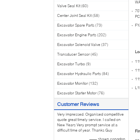
WA
Valve Seal Kit
(60)
70
Center Joint Seal Kit
(58)
PC
Excavator Spare Parts
(73)
FY
Excavator Engine Parts
(202)
Excavator Solenoid Valve
(37)
Lo
Transducer Sensor
(45)
11
Excavator Turbo
(9)
11
Excavator Hydraulic Parts
(84)
11
Excavator Monitor
(132)
L1
Excavator Starter Motor
(76)
Customer Reviews
Very impressed. Organised competitive
quote great timely service. I called on
New Years Very prompt service at a
difficult time of year. Thanks Guy
Fin
—— shawn congdon