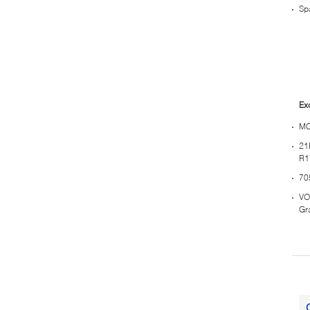
Sp
Ex
MC
21
R1
70
VO
Gr