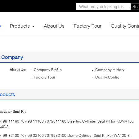
Sea
e
Products
About Us
Factory Tour
Quality Cont
Company
About Us:
Company Profile
Company History
Factory Tour
Quality Control
oducts
cavator Seal Kit
7-98-11160 707 98 11160 7079811160 Steering Cylinder Seal Kit for KOMATSU
40-3
7-99-32100 707 99 32100 7079932100 Dump Cylinder Seal Kit For WA120-3